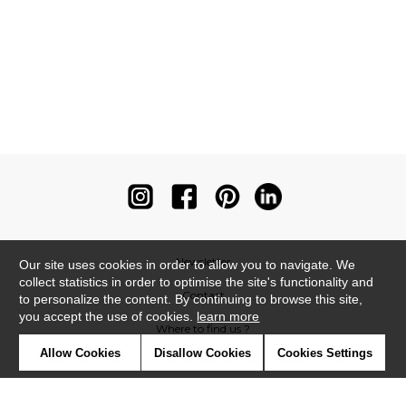
Newsletter
Our site uses cookies in order to allow you to navigate. We
collect statistics in order to optimise the site's functionality and
Contact
to personalize the content. By continuing to browse this site,
you accept the use of cookies.
learn more
Where to find us ?
Allow Cookies
Disallow Cookies
Cookies Settings
Contract
Glossary