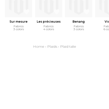
Sur mesure
Les précieuses
Benang
Vi
Fabrics
Fabrics
Fabrics
Fab
3 colors
4 colors
3 colors
6 co
Home
›
Plaids
›
Plaid talie