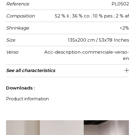
Reference
PL0502
Composition
52 % li ; 36 % co ; 10 % pes ; 2 % af
Shrinkage
<2%
Size
135x200 cm / 53x78 Inches
Verso
Acc-description-commerciale-verso-
en
Finition
Care
Country of
See all characteristics
fringes
Tunisia
origin
See less characteristics
Downloads :
Product information