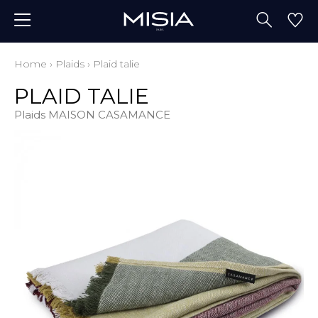
Home
›
Plaids
›
Plaid talie
PLAID TALIE
Plaids MAISON CASAMANCE