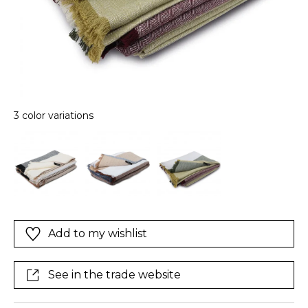
3 color variations
Add to my wishlist
See in the trade website