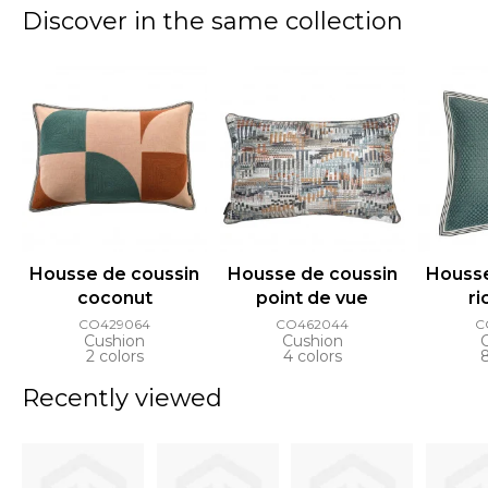
Discover in the same collection
Housse de coussin
Housse de coussin
Housse
coconut
point de vue
ri
CO429064
CO462044
C
Cushion
Cushion
2 colors
4 colors
Recently viewed