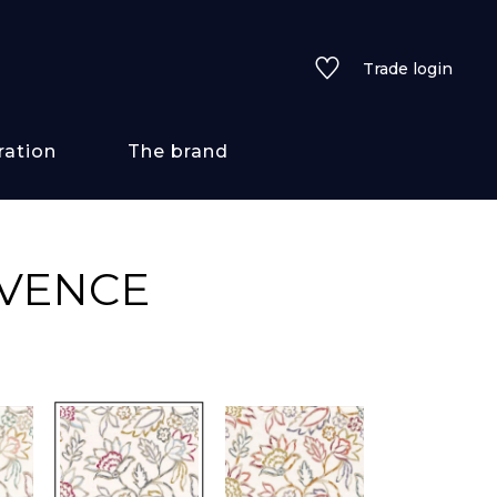
Trade login
ration
The brand
 styles
OVENCE
ains/textures
ve
lored