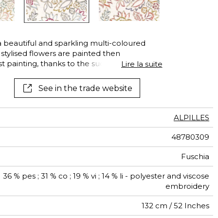
See all wallcoverings
See all fabrics
beautiful and sparkling multi-coloured
stylised flowers are painted then
t painting, thanks to the successive touches
Lire la suite
ither assert their personalities or appear as
vibrate with modern and timeless energy.
See in the trade website
ALPILLES
48780309
Fuschia
36 % pes ; 31 % co ; 19 % vi ; 14 % li - polyester and viscose
embroidery
132 cm / 52 Inches