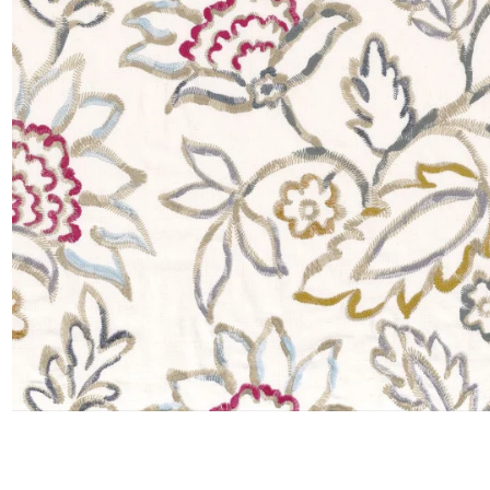
Moda
Polye
Satin
Silk
Velve