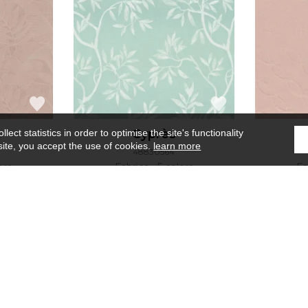
t
Cyprès
ect statistics in order to optimise the site's functionality
site, you accept the use of cookies.
learn more
48830564
ors
Fabrics
5 colors
Fa