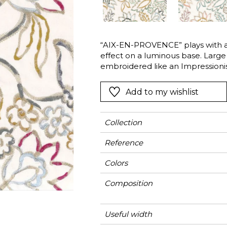
l
Orange
Black
ster
Red
Orange
“AIX-EN-PROVENCE” plays with a 
Green
Pink
effect on a luminous base. Large 
Red
embroidered like an Impressionis
of colour. The different colours e
t
Green
discrete highlights. The strokes 
Add to my wishlist
Purple
Collection
Reference
Colors
Composition
Useful width