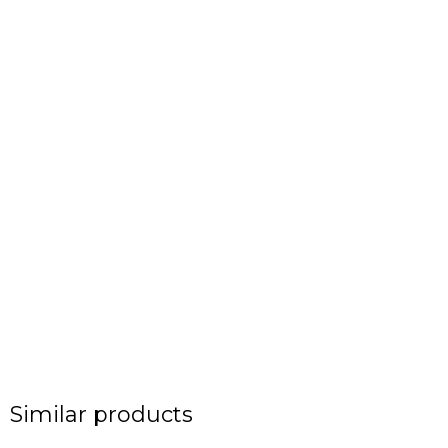
Similar products