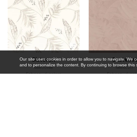
Sisteron
Castelle
Our site uses cookies in order to allow you to navigate. We coll
and to personalize the content. By continuing to browse this 
48800148
48860217
Fabrics
4 colors
Fabrics
4 col
Recently viewed