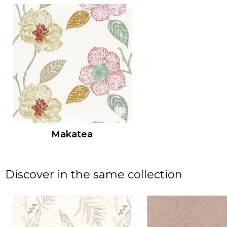
Makatea
Discover in the same collection