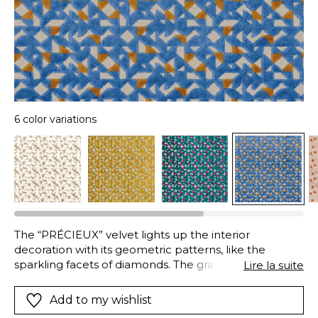
6 color variations
The “PRÉCIEUX” velvet lights up the interior
decoration with its geometric patterns, like the
sparkling facets of diamonds. The graphics sharpen
Lire la suite
the contrasting edges, brilliant shards creating
exceptional settings.
Add to my wishlist