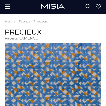
Home
›
Fabrics
›
Precieux
PRECIEUX
Fabrics CAMENGO