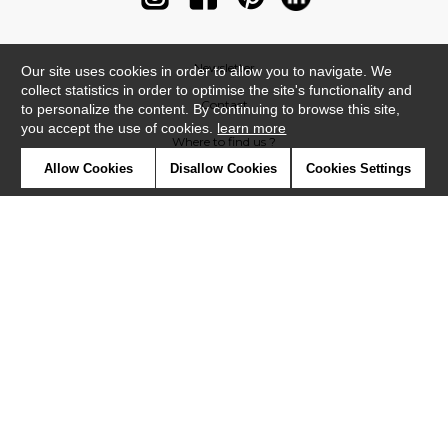
Newsletter
Our site uses cookies in order to allow you to navigate. We
collect statistics in order to optimise the site's functionality and
Contact
to personalize the content. By continuing to browse this site,
you accept the use of cookies.
learn more
Where to find us ?
Allow Cookies
Disallow Cookies
Cookies Settings
Contract
Glossary
Symbols
Press
Cookies
Our talents