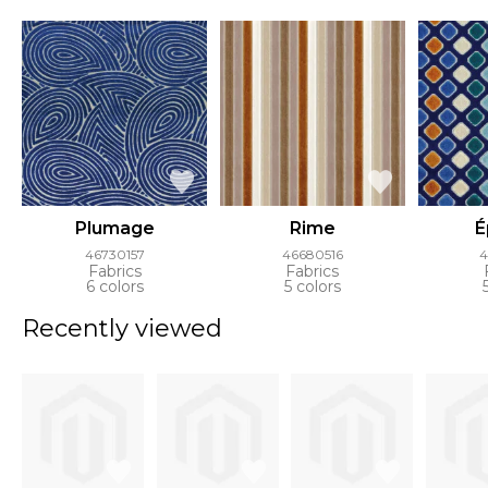
Plumage
Rime
É
46730157
46680516
4
Fabrics
Fabrics
6 colors
5 colors
Recently viewed