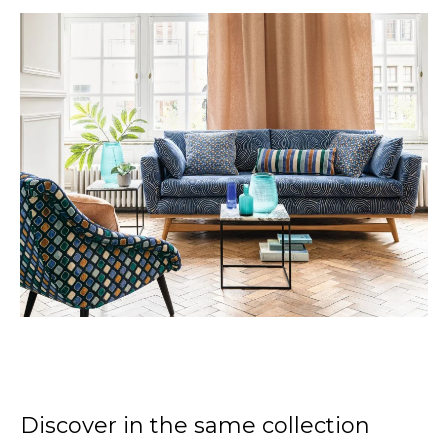
Discover in the same collection