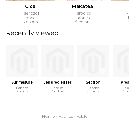
Cica
Makatea
46440201
46390166
4
Fabrics
Fabrics
5 colors
4 colors
Recently viewed
Sur mesure
Les précieuses
Section
Pres
Fabrics
Fabrics
Fabrics
Fab
3 colors
4 colors
4 colors
4 co
Home
›
Fabrics
›
Fable