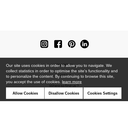
Newsletter
Our site uses cookies in order to allow you to navigate. We
collect statistics in order to optimise the site's functionality and
Contact
to personalize the content. By continuing to browse this site,
you accept the use of cookies.
learn more
Where to find us ?
Allow Cookies
Disallow Cookies
Cookies Settings
Contract
Glossary
Symbols
Press