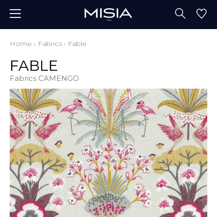
Home
›
Fabrics
›
Fable
FABLE
Fabrics CAMENGO