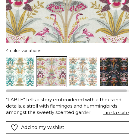
4 color variations
“FABLE” tells a story embroidered with a thousand
details, a stroll with flamingos and hummingbirds
amongst the sweetly scented gardenia blooms, the
Lire la suite
bounteous fruit trees and other plants. The coloured
yarns write sunlit stories on the cotton cloth.
Add to my wishlist