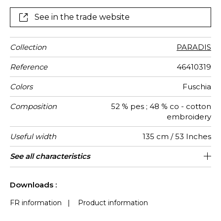
See in the trade website
Collection
PARADIS
Reference
46410319
Colors
Fuschia
Composition
52 % pes ; 48 % co - cotton
embroidery
Useful width
135 cm / 53 Inches
Shrinkage
Match
Pattern
Weight in
Use
Care
Country of
Horizontal
Vertical
See all characteristics
45 cm / 18 Inches
46 cm / 18 Inches
Non-railroaded
Straight match
India
<3%
335
direction
g/m²
origin
repeat
repeat
See less characteristics
Downloads :
FR information
|
Product information