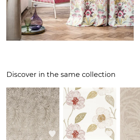
Discover in the same collection