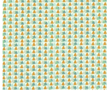
Satin
Silk
Velve