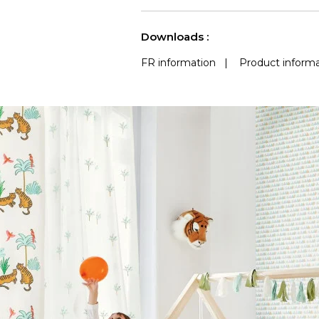
See less characteristics
Downloads :
FR information
|
Product informa