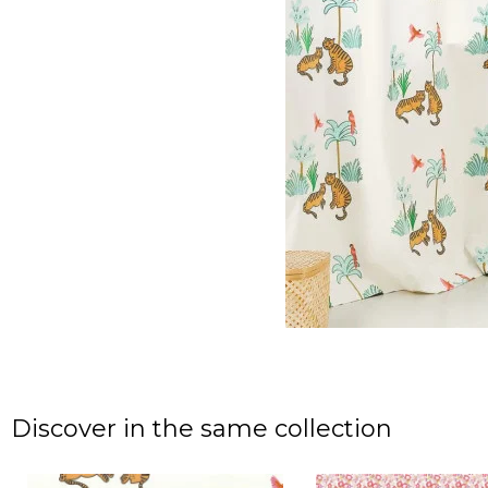
Discover in the same collection