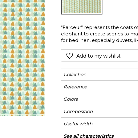
Green
Pink
Red
t
Green
“Farceur” represents the coats of
elephant to create scenes to ma
Purple
for bedlinen, especially duvets, li
collection.
Add to my wishlist
Collection
Reference
Colors
Composition
Useful width
Shrinkage
Match
Pattern direction
Weight in g/m²
Use
Care
Country of origin
See all characteristics