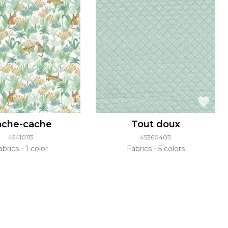
ache-cache
Tout doux
45410113
45360403
abrics
1 color
Fabrics
5 colors