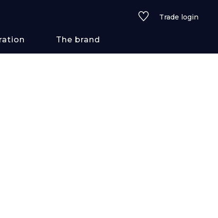
Trade login
ration
The brand
 styles
ains/textures
ve
lored
See all wallcoverings
See all fabrics