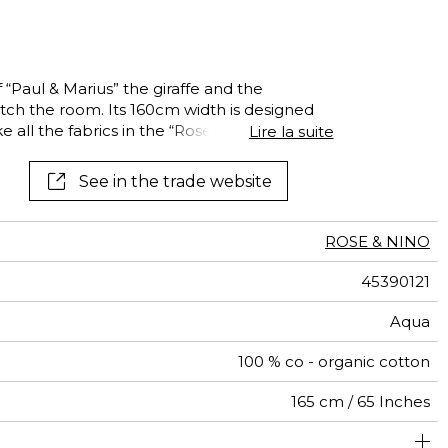
 “Paul & Marius” the giraffe and the
tch the room. Its 160cm width is designed
ke all the fabrics in the “Rose & Nino”
Lire la suite
See in the trade website
ROSE & NINO
45390121
Aqua
100 % co - organic cotton
165 cm / 65 Inches
Non-railroaded
Straight match
India
<3%
171