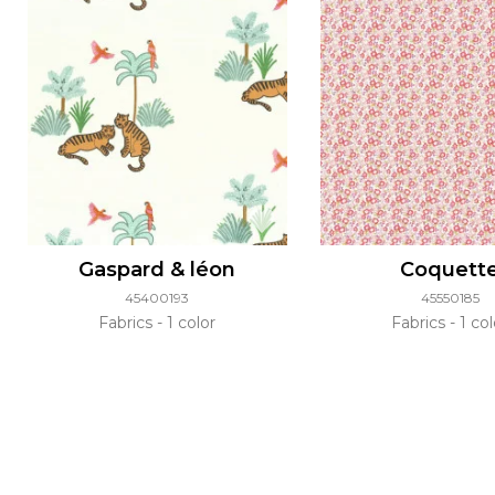
Gaspard & léon
Coquett
45400193
45550185
Fabrics
1 color
Fabrics
1 col