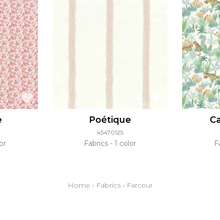
e
Poétique
C
45470125
or
Fabrics
1 color
F
Home
›
Fabrics
›
Farceur