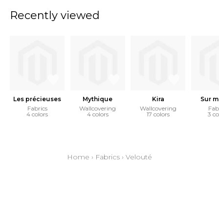
Recently viewed
Les précieuses
Mythique
Kira
Sur m
Fabrics
Wallcovering
Wallcovering
Fab
4 colors
4 colors
17 colors
3 co
Home
›
Fabrics
›
Velouté