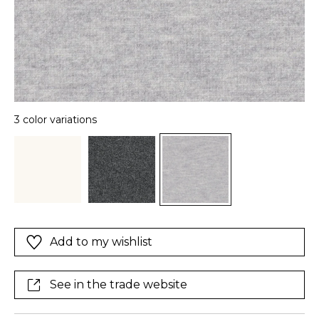
3 color variations
Add to my wishlist
See in the trade website