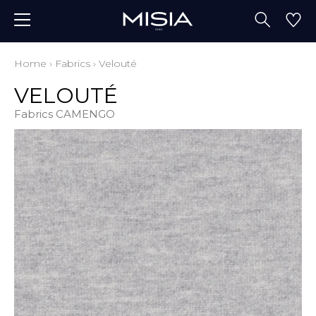
Home
›
Fabrics
›
Velouté
VELOUTÉ
Fabrics CAMENGO