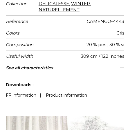
Collection
DELICATESSE
,
WINTER
,
NATURELLEMENT
Reference
CAMENGO-4443
Colors
Gris
Composition
70 % pes ; 30 % vi
Useful width
309 cm / 122 Inches
Shrinkage
Match
Pattern
Weight in
Performance
Use
Care
Country of
See all characteristics
Free match
Railroaded
aw - 0.15
Turkey
<3%
190
direction
g/m²
Accoustique
origin
See less characteristics
Downloads :
FR information
|
Product information