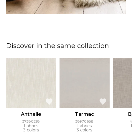
Discover in the same collection
Anthelie
Tarmac
B
37380528
38970688
4
Fabrics
Fabrics
3 colors
3 colors