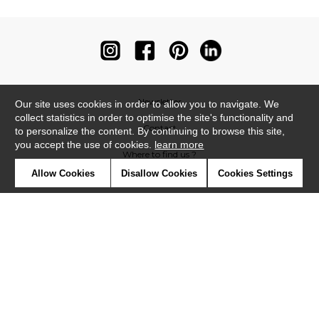
Newsletter
Our site uses cookies in order to allow you to navigate. We
collect statistics in order to optimise the site's functionality and
Contact
to personalize the content. By continuing to browse this site,
you accept the use of cookies.
learn more
Where to find us ?
Allow Cookies
Disallow Cookies
Cookies Settings
Contract
Glossary
Symbols
Press
Cookies
Our talents