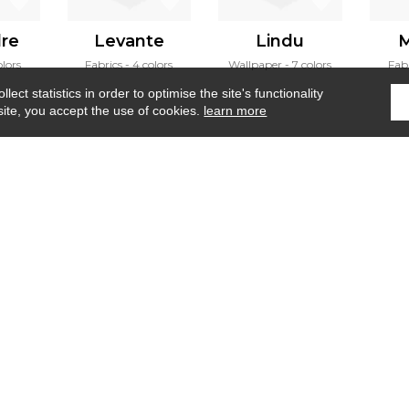
dre
Levante
Lindu
M
olors
Fabrics
4 colors
Wallpaper
7 colors
Fab
ect statistics in order to optimise the site's functionality
site, you accept the use of cookies.
learn more
Home
›
Fabrics
›
Anoki
Where to find us ?
Contract
Glossary
S
Our talents