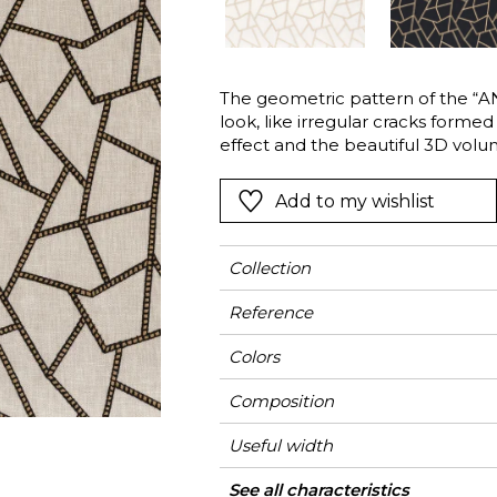
Green
Pink
Red
t
Green
The geometric pattern of the “
look, like irregular cracks forme
Purple
effect and the beautiful 3D volum
Add to my wishlist
Collection
Reference
Colors
Composition
Useful width
Shrinkage
Match
Pattern direction
Weight in g/m²
Use
Care
Country of origin
Horizontal repeat
Vertical repeat
See all characteristics