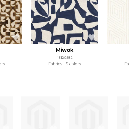
Miwok
43120582
ors
Fabrics
5 colors
Fa