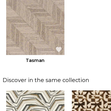
Tasman
Discover in the same collection