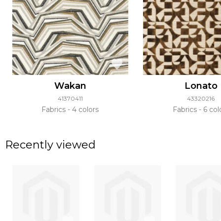
Wakan
Lonato
41370411
43320216
Fabrics
4 colors
Fabrics
6 col
Recently viewed