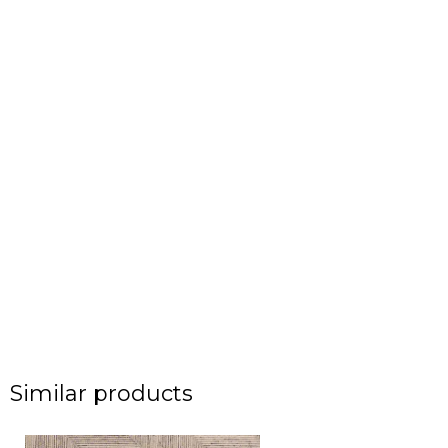
Similar products