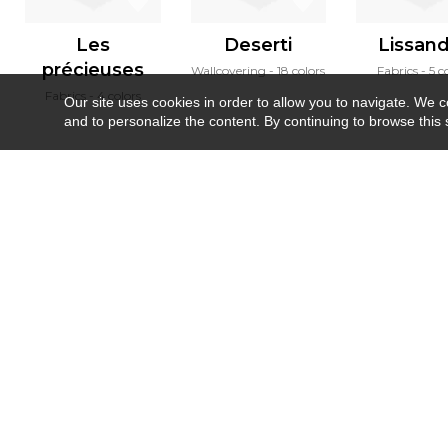
Les
Deserti
Lissan
précieuses
Wallcovering
18 colors
Fabrics
5 c
Fabrics
4 colors
Our site uses cookies in order to allow you to navigate. We coll
and to personalize the content. By continuing to browse this 
Newsletter
Contact