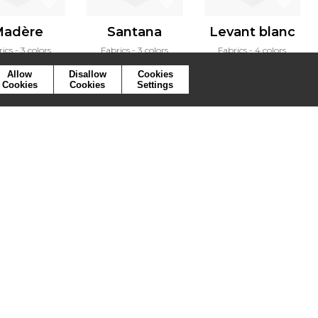
adère
Santana
Levant blanc
rics
3 colors
Fabrics
3 colors
Fabrics
4 colors
Allow
Disallow
Cookies
Cookies
Cookies
Settings
ymbols
Press
Cookies