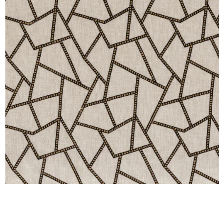
Satin
Silk
Velve