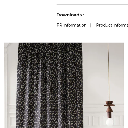
See less characteristics
Downloads :
FR information
|
Product informa