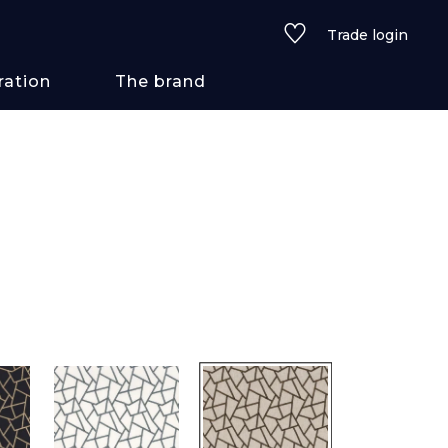
Trade login
ration
The brand
 styles
ains/textures
ve
lored
See all wallcoverings
See all fabrics