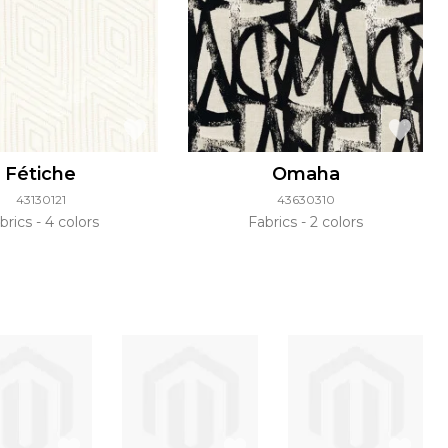
Fétiche
Omaha
43130121
43630310
brics
4 colors
Fabrics
2 colors