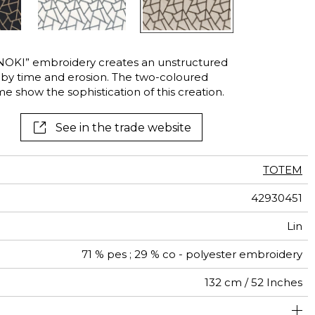
ANOKI” embroidery creates an unstructured
d by time and erosion. The two-coloured
e show the sophistication of this creation.
See in the trade website
TOTEM
42930451
Lin
71 % pes ; 29 % co - polyester embroidery
132 cm / 52 Inches
24 cm / 9 Inches
17 cm / 7 Inches
Non-railroaded
Straight match
India
<2%
350