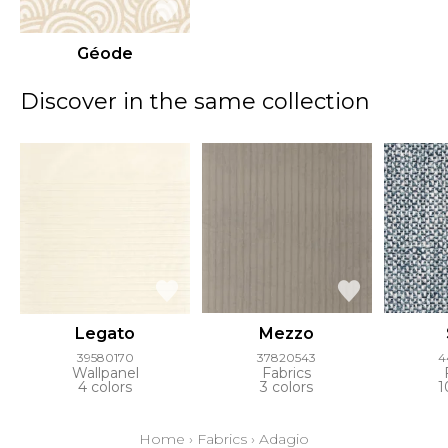
Géode
Discover in the same collection
Legato
Mezzo
39580170
37820543
4
Wallpanel
Fabrics
4 colors
3 colors
1
Home
›
Fabrics
›
Adagio