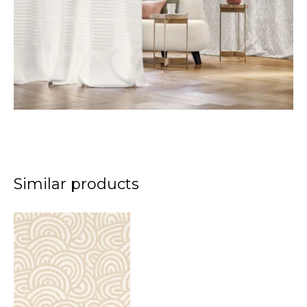
Similar products