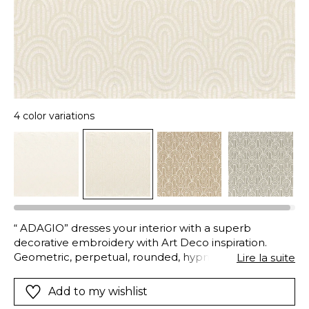
4 color variations
“ ADAGIO” dresses your interior with a superb
decorative embroidery with Art Deco inspiration.
Geometric, perpetual, rounded, hypnotic and fluid,
Lire la suite
the pattern is available in natural colours to suit all
styles.
Add to my wishlist