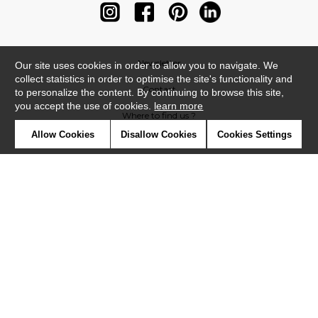
Newsletter
Our site uses cookies in order to allow you to navigate. We
collect statistics in order to optimise the site's functionality and
Contact
to personalize the content. By continuing to browse this site,
you accept the use of cookies.
learn more
Where to find us ?
Allow Cookies
Disallow Cookies
Cookies Settings
Contract
Glossary
Symbols
Press
Cookies
Our talents