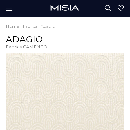
Home
›
Fabrics
›
Adagio
ADAGIO
Fabrics CAMENGO