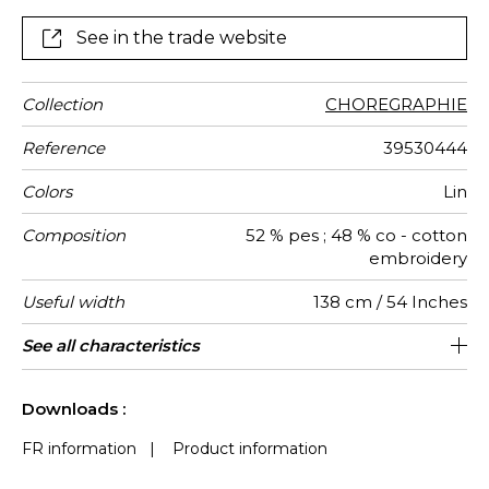
See in the trade website
Collection
CHOREGRAPHIE
Reference
39530444
Colors
Lin
Composition
52 % pes ; 48 % co - cotton
embroidery
Useful width
138 cm / 54 Inches
Shrinkage
Match
Pattern
Weight in
Performance
Use
Care
Country of
Horizontal
Vertical
See all characteristics
23 cm / 9 Inches
23 cm / 9 Inches
Non-railroaded
Straight match
aw - 0.15
India
<4%
360
direction
g/m²
Accoustique
origin
repeat
repeat
See less characteristics
Downloads :
FR information
|
Product information