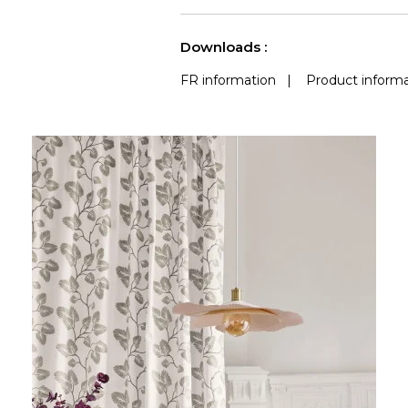
Accoustique
See less characteristics
Downloads :
FR information
|
Product informa