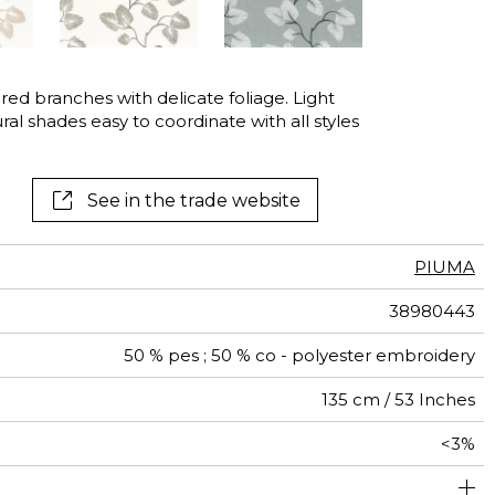
ed branches with delicate foliage. Light
ural shades easy to coordinate with all styles
See in the trade website
PIUMA
38980443
50 % pes ; 50 % co - polyester embroidery
135 cm / 53 Inches
<3%
67 cm / 26 Inches
38 cm / 15 Inches
1/2 Offset match
Non-railroaded
aw - 0.15
India
400