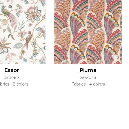
Essor
Piuma
39130103
38580411
brics
2 colors
Fabrics
4 colors