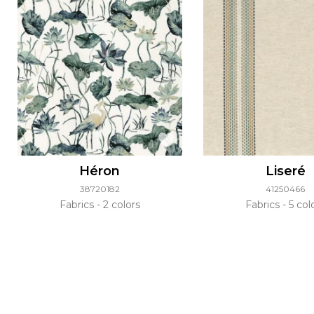
Héron
Liseré
38720182
41250466
Fabrics
2 colors
Fabrics
5 col