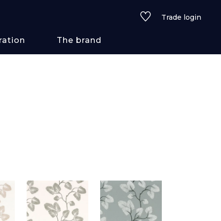
Trade login
ration
The brand
 styles
ains/textures
ve
lored
See all wallcoverings
See all fabrics