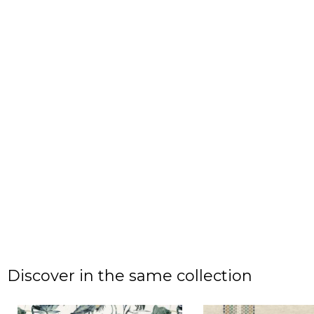
Discover in the same collection