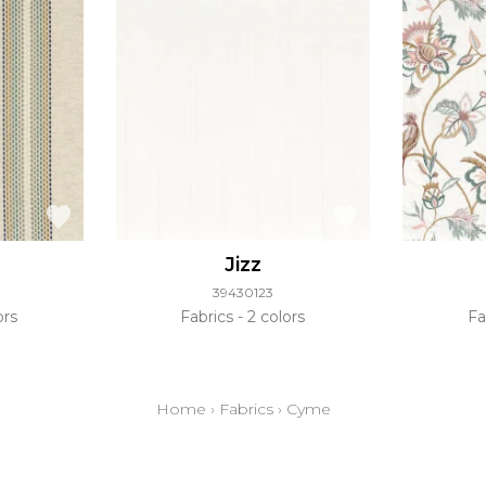
Jizz
39430123
ors
Fabrics
2 colors
Fa
Home
›
Fabrics
›
Cyme