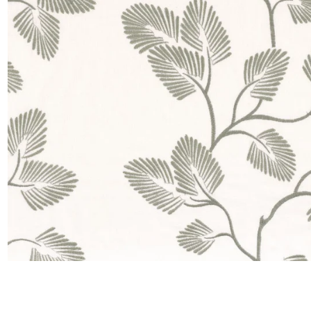
Satin
Silk
Velve