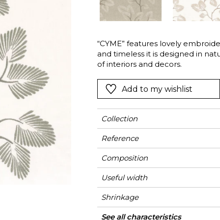
Green
Pink
Red
t
Green
“CYME” features lovely embroider
and timeless it is designed in nat
Purple
of interiors and decors.
Add to my wishlist
Collection
Reference
Composition
Useful width
Shrinkage
Match
Pattern direction
Weight in g/m²
Performance
Use
Care
Country of origin
Horizontal repeat
Vertical repeat
See all characteristics