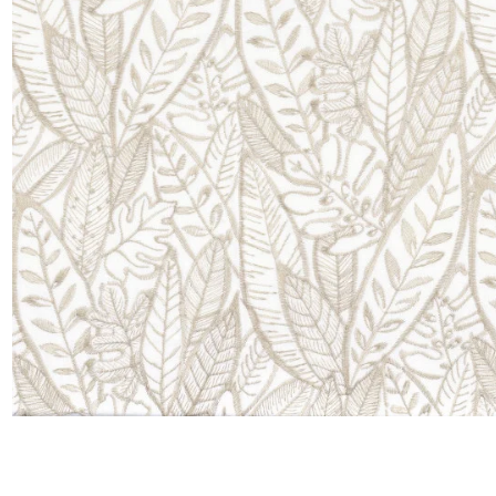
Satin
Silk
Velve