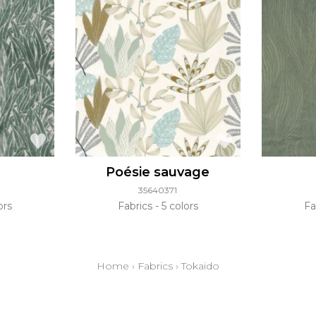
Poésie sauvage
35640371
ors
Fabrics
5 colors
Fa
Home
›
Fabrics
›
Tokaido