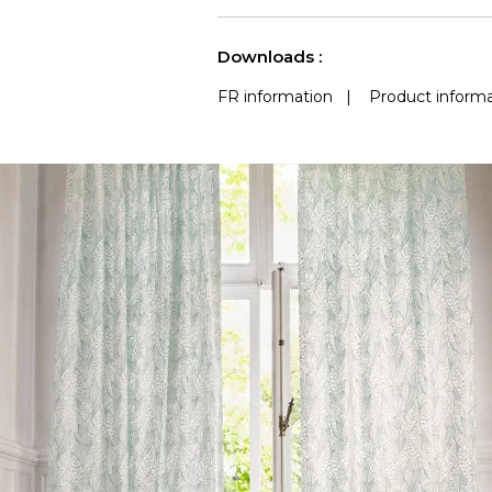
See less characteristics
Downloads :
FR information
|
Product informa