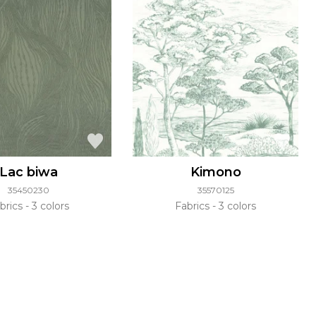
Lac biwa
Kimono
35450230
35570125
brics
3 colors
Fabrics
3 colors