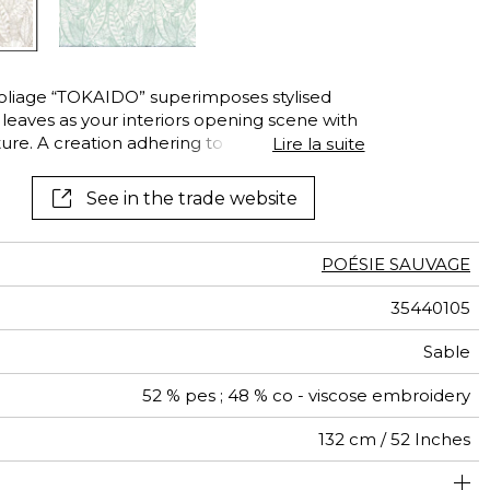
liage “TOKAIDO” superimposes stylised
f leaves as your interiors opening scene with
ture. A creation adhering to the rules to
Lire la suite
See in the trade website
POÉSIE SAUVAGE
35440105
Sable
52 % pes ; 48 % co - viscose embroidery
132 cm / 52 Inches
44 cm / 17 Inches
47 cm / 19 Inches
Non-railroaded
Straight match
India
<4%
310