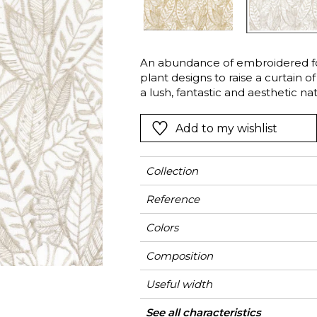
Green
Pink
Red
t
Green
An abundance of embroidered fo
plant designs to raise a curtain o
Purple
a lush, fantastic and aesthetic na
create a chic look.
Add to my wishlist
Collection
Reference
Colors
Composition
Useful width
Shrinkage
Match
Pattern direction
Weight in g/m²
Use
Care
Country of origin
Horizontal repeat
Vertical repeat
See all characteristics