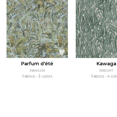
Parfum d'été
Kawaga
36860236
35550397
Fabrics
3 colors
Fabrics
4 col