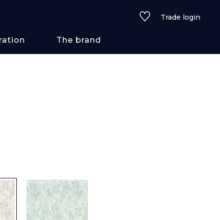
Trade login
ration
The brand
 styles
ains/textures
ve
lored
See all wallcoverings
See all fabrics