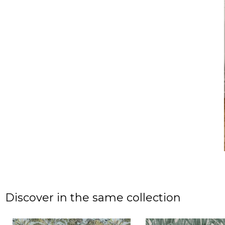
Discover in the same collection