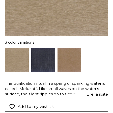
3 color variations
The purification ritual in a spring of sparkling water is
called ‘ Melukat ‘. Like small waves on the water’s
surface, the slight ripples on this reversible double
Lire la suite
width linen voile remind us that water, the source of
life and sacred, is everywhere in Bali.
Add to my wishlist