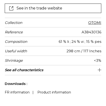
See in the trade website
Collection
OTOMI
Reference
A38430136
Composition
61 % li ; 24 % vi ; 15 % pes
Useful width
298 cm / 117 Inches
Shrinkage
<3%
Match
Pattern
Weight in
Use
Care
Country of
See all characteristics
Non-railroaded
Free match
Turkey
110
direction
g/m²
origin
See less characteristics
Downloads :
FR information
|
Product information