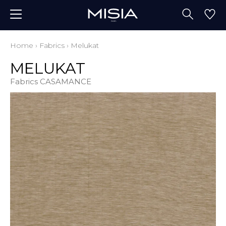
Home
›
Fabrics
›
Melukat
MELUKAT
Fabrics CASAMANCE