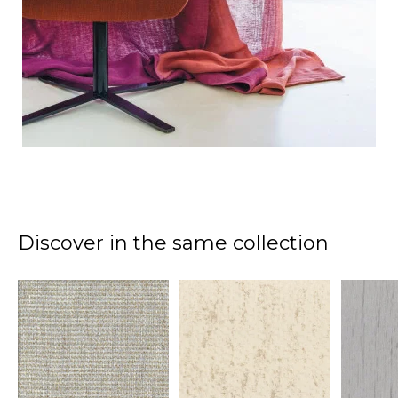
Discover in the same collection