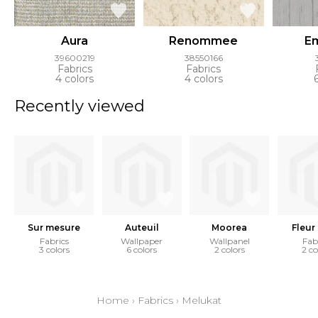
Aura
Renommee
E
39600219
38550166
Fabrics
Fabrics
4 colors
4 colors
Recently viewed
Sur mesure
Auteuil
Moorea
Fleur 
Fabrics
Wallpaper
Wallpanel
Fab
3 colors
6 colors
2 colors
2 co
Home
›
Fabrics
›
Melukat