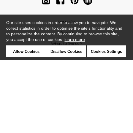
Newsletter
Our site uses cookies in order to allow you to navigate. We
collect statistics in order to optimise the site's functionality and
Contact
to personalize the content. By continuing to browse this site,
you accept the use of cookies.
learn more
Where to find us ?
Allow Cookies
Disallow Cookies
Cookies Settings
Contract
Glossary
Symbols
Press
Cookies
Our talents