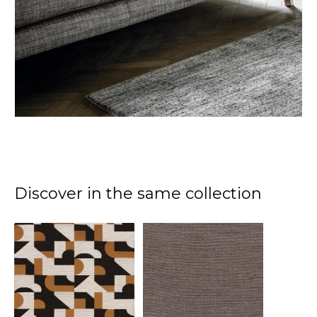
Discover in the same collection