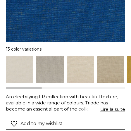
13 color variations
An electrifying FR collection with beautiful texture,
available in a wide range of colours. Triode has
become an essential part of the collection over the
Lire la suite
years.
Add to my wishlist