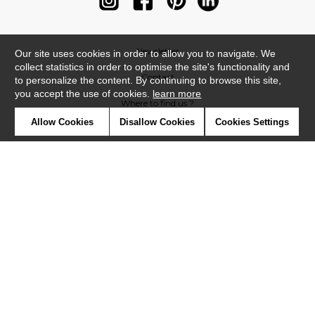
Newsletter
Our site uses cookies in order to allow you to navigate. We
collect statistics in order to optimise the site's functionality and
Contact
to personalize the content. By continuing to browse this site,
you accept the use of cookies.
learn more
Where to find us ?
Allow Cookies
Disallow Cookies
Cookies Settings
Contract
Glossary
Symbols
Press
Cookies
Our talents