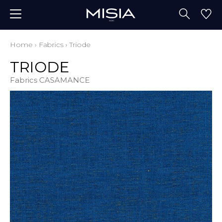
Home
›
Fabrics
›
Triode
TRIODE
Fabrics CASAMANCE