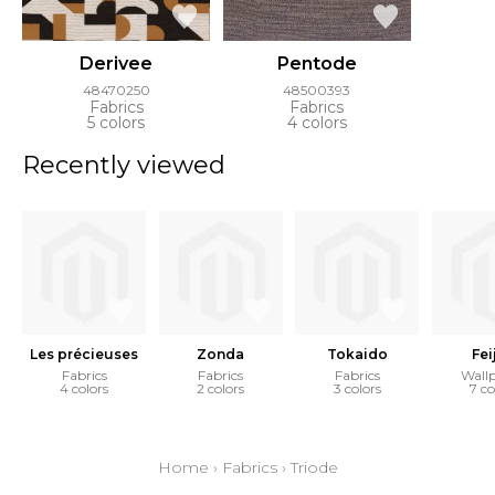
Derivee
Pentode
48470250
48500393
Fabrics
Fabrics
5 colors
4 colors
Recently viewed
Les précieuses
Zonda
Tokaido
Fei
Fabrics
Fabrics
Fabrics
Wall
4 colors
2 colors
3 colors
7 co
Home
›
Fabrics
›
Triode