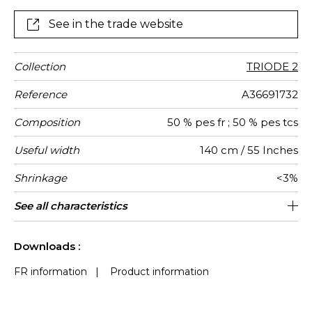
See in the trade website
Collection
TRIODE 2
Reference
A36691732
Composition
50 % pes fr ; 50 % pes tcs
Useful width
140 cm / 55 Inches
Shrinkage
<3%
Match
Martindale
Martindale
Wyzenbeek
Pattern
Weight in
Performance
Use
Care
Country of
Features
See all characteristics
Heavy duty Upholstery : superior or
Non-railroaded
Free match
aw - 0.9
90000
50000
Italy
370
use
direction
g/m²
Accoustique
origin
equal to 40 000 cycles (Martindale) and
See less characteristics
superior or equal to 30,000 double rubs
Downloads :
(Wyzenbeek)
FR information
|
Product information