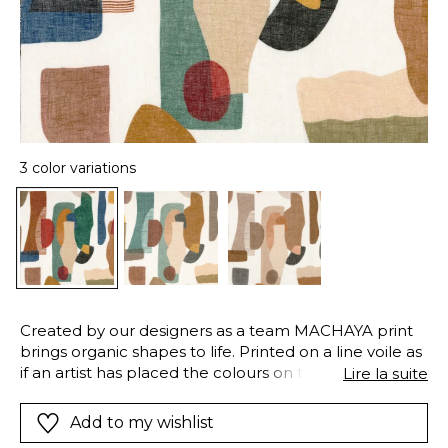
3 color variations
Created by our designers as a team MACHAYA print
brings organic shapes to life. Printed on a line voile as
if an artist has placed the colours on their canvas.This
Lire la suite
double/width fabric comes in soft pastels and neutral
shades and also a multi/coloured version.
Add to my wishlist