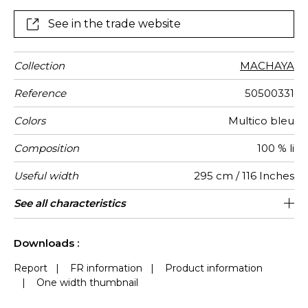
See in the trade website
Collection
MACHAYA
Reference
50500331
Colors
Multico bleu
Composition
100 % li
Useful width
295 cm / 116 Inches
Pattern
Weight in
Performance
Use
Care
Country of
Horizontal
Vertical
Features
Peculiarities
See all characteristics
Editeur et Fabricant
59 cm / 23 Inches
66 cm / 26 Inches
Railroaded
aw - 0.15
France
100
direction
g/m²
Accoustique
origin
repeat
repeat
See less characteristics
Downloads :
Report
|
FR information
|
Product information
|
One width thumbnail