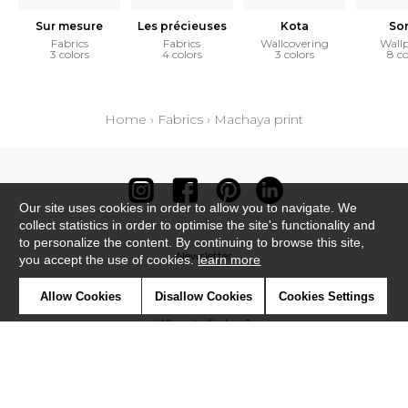
Sur mesure
Les précieuses
Kota
So
Fabrics
Fabrics
Wallcovering
Wall
3 colors
4 colors
3 colors
8 co
Home
›
Fabrics
›
Machaya print
Our site uses cookies in order to allow you to navigate. We
collect statistics in order to optimise the site's functionality and
to personalize the content. By continuing to browse this site,
Newsletter
you accept the use of cookies.
learn more
Contact
Allow Cookies
Disallow Cookies
Cookies Settings
Where to find us ?
Contract
Glossary