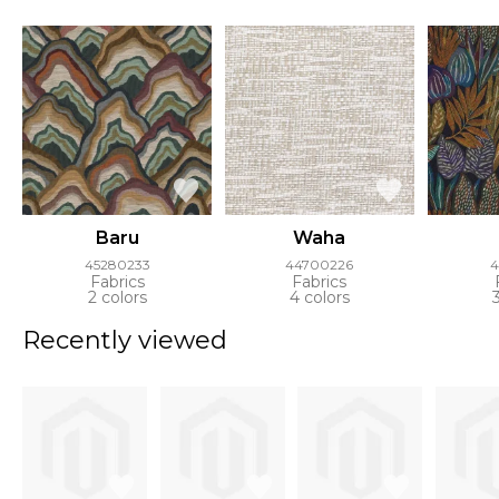
Baru
Waha
45280233
44700226
4
Fabrics
Fabrics
2 colors
4 colors
Recently viewed