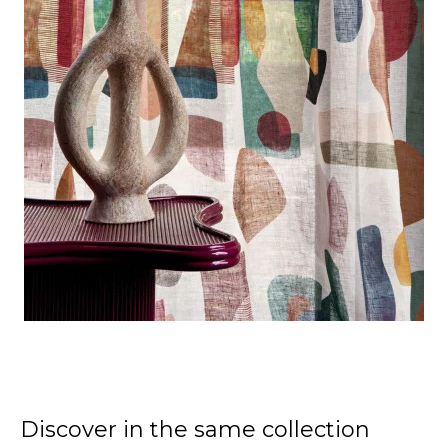
Discover in the same collection