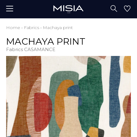
Home
›
Fabrics
›
Machaya print
MACHAYA PRINT
Fabrics CASAMANCE