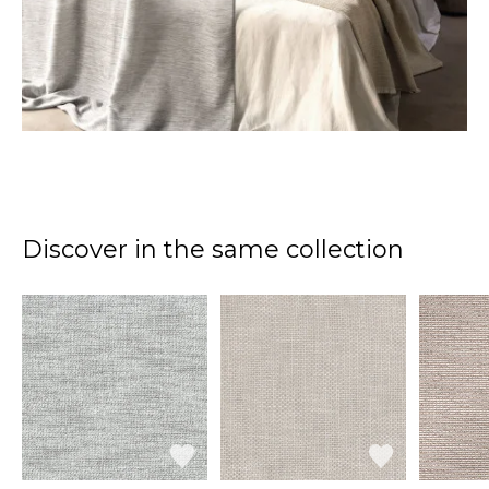
Discover in the same collection