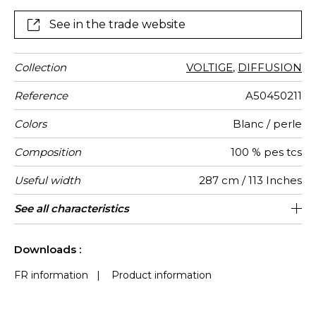
See in the trade website
Collection
VOLTIGE
,
DIFFUSION
Reference
A50450211
Colors
Blanc / perle
Composition
100 % pes tcs
Useful width
287 cm / 113 Inches
Shrinkage
Match
Pattern
Weight in
Performance
Use
Care
Country of
Confection
See all characteristics
Fabrics can be turned for continious
Non-railroaded
Straight match
aw - 0.15
Turkey
<1%
210
direction
g/m²
Accoustique
origin
tips
confection, the lined effect will be
See less characteristics
vertical and not horizontal
Downloads :
FR information
|
Product information