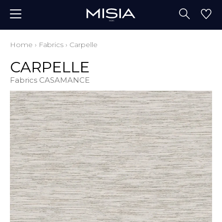
Home
›
Fabrics
›
Carpelle
CARPELLE
Fabrics CASAMANCE