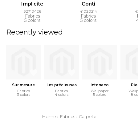
Implicite
Conti
32710426
41020214
4
Fabrics
Fabrics
5 colors
5 colors
Recently viewed
Sur mesure
Les précieuses
Intonaco
Pie
Fabrics
Fabrics
Wallpaper
Wall
3 colors
4 colors
5 colors
8 co
Home
›
Fabrics
›
Carpelle