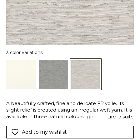
3 color variations
A beautifully crafted, fine and delicate FR voile. Its
slight relief is created using an irregular weft yarn. It is
available in three natural colours : grey, beige and
Lire la suite
white.
Add to my wishlist