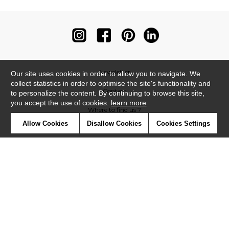
Newsletter
Our site uses cookies in order to allow you to navigate. We
collect statistics in order to optimise the site's functionality and
Contact
to personalize the content. By continuing to browse this site,
you accept the use of cookies.
learn more
Where to find us ?
Allow Cookies
Disallow Cookies
Cookies Settings
Contract
Glossary
Symbols
Press
Cookies
Our talents