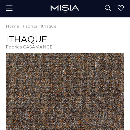
Home
›
Fabrics
›
Ithaque
ITHAQUE
Fabrics CASAMANCE