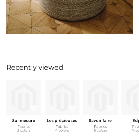
Recently viewed
Sur mesure
Les précieuses
Savoir faire
Ed
Fabrics
Fabrics
Fabrics
Fab
3 colors
4 colors
6 colors
17 c