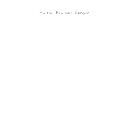
Home
›
Fabrics
›
Ithaque