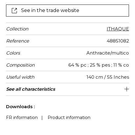
bouclette. Rich colours with different coloured fibres.
Decorative yarn in the warp and weft.
See in the trade website
Collection
ITHAQUE
Reference
48851082
Colors
Anthracite/multico
Composition
64 % pc ; 25 % pes ; 11 % co
Useful width
140 cm / 55 Inches
Match
Martindale
Martindale
Wyzenbeek
Weight in
Performance
Use
Care
Country of
See all characteristics
Heavy duty Upholstery : superior or
Free match
aw - 0.15
Turkey
40000
60000
650
use
g/m²
Accoustique
origin
equal to 40 000 cycles (Martindale) and
See less characteristics
superior or equal to 30,000 double rubs
Downloads :
(Wyzenbeek)
FR information
|
Product information