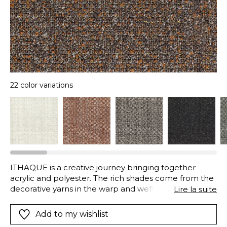
22 color variations
ITHAQUE is a creative journey bringing together
acrylic and polyester. The rich shades come from the
decorative yarns in the warp and weft.With its soft and
Lire la suite
dense loops, mixed colours, this fabric is designed for
seating. ITHAQUE is available in twenty-one
Add to my wishlist
colours.Technical description: acrylic polyester