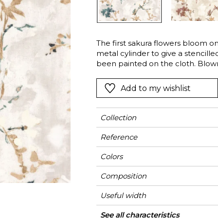
l
Orange
Black
ster
Red
Orange
The first sakura flowers bloom on
Green
Pink
metal cylinder to give a stencille
Red
been painted on the cloth. Blow
the ephemeral spirit. A delicate 
t
Green
matte ink to give a slight relief t
Add to my wishlist
Purple
Collection
Reference
Colors
Composition
Useful width
Shrinkage
Match
Pattern direction
Weight in g/m²
Use
Care
Country of origin
Horizontal repeat
Vertical repeat
See all characteristics