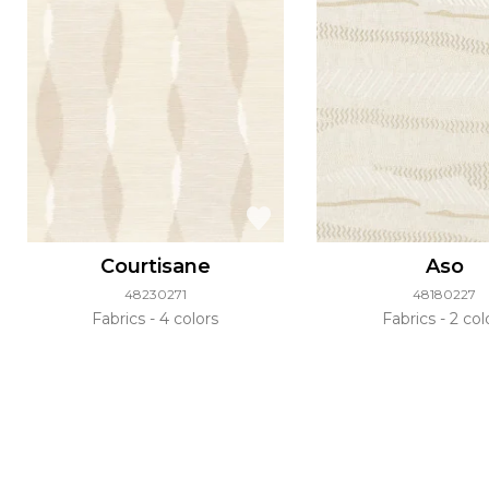
Courtisane
Aso
48230271
48180227
Fabrics
4 colors
Fabrics
2 col