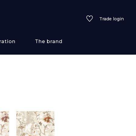
Trade login
ration
The brand
 styles
ains/textures
ve
lored