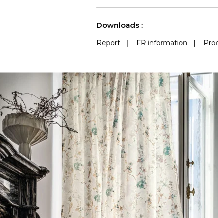
See less characteristics
Downloads :
Report
|
FR information
|
Prod