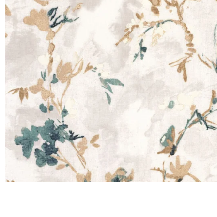
Moda
Polye
Satin
Silk
Velve