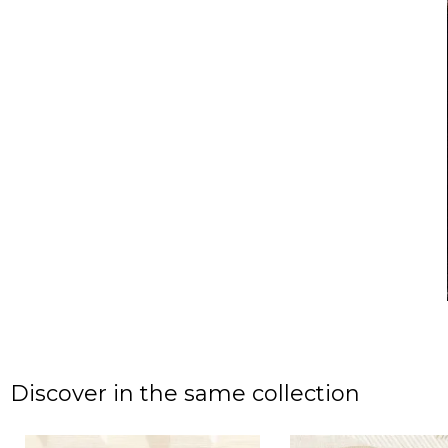
Discover in the same collection