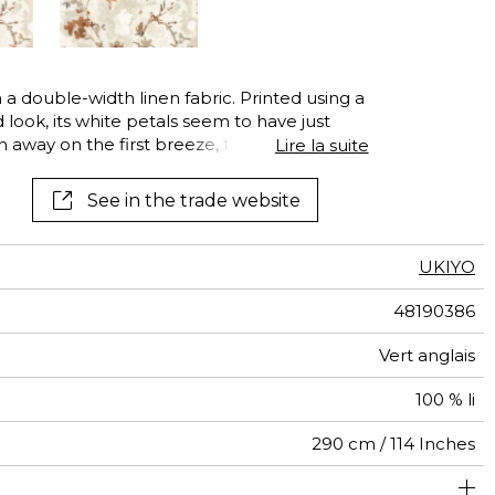
See all wallcoverings
See all fabrics
 a double-width linen fabric. Printed using a
d look, its white petals seem to have just
n away on the first breeze, they embody
Lire la suite
interpretation of spring, sketched using a
o each petal.
See in the trade website
UKIYO
48190386
Vert anglais
100 % li
290 cm / 114 Inches
84 cm / 33 Inches
75 cm / 30 Inches
Straight match
Railroaded
Turkey
<2%
95