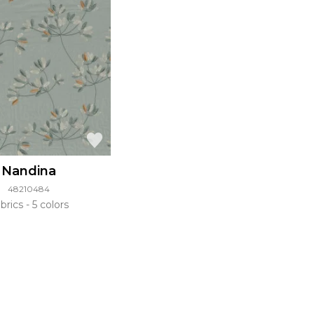
Nandina
48210484
brics
5 colors