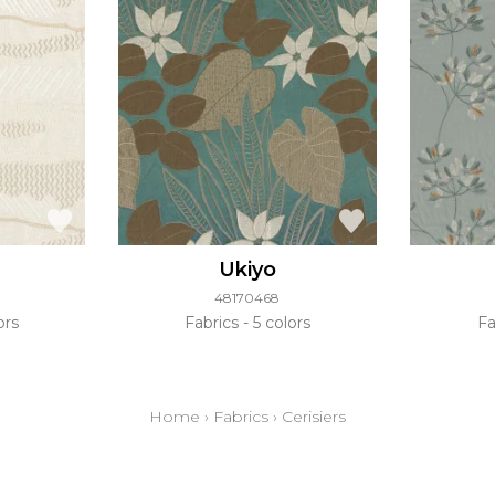
Ukiyo
48170468
ors
Fabrics
5 colors
Fa
Home
›
Fabrics
›
Cerisiers