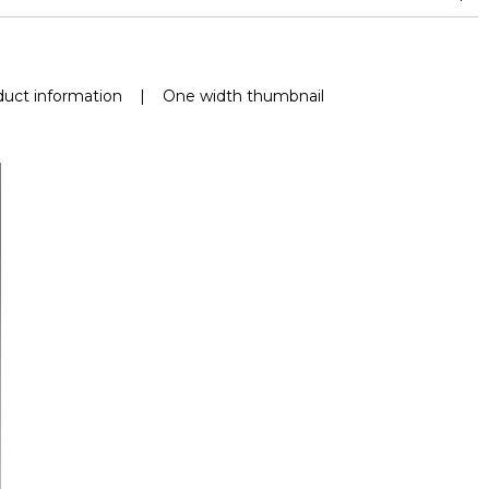
uct information
|
One width thumbnail