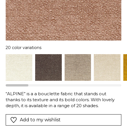
20 color variations
“ALPINE” is a a bouclette fabric that stands out
thanks to its texture and its bold colors. With lovely
depth, it is available in a range of 20 shades.
Add to my wishlist