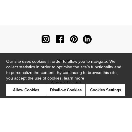
Newsletter
Our site uses cookies in order to allow you to navigate. We
collect statistics in order to optimise the site's functionality and
Contact
to personalize the content. By continuing to browse this site,
you accept the use of cookies.
learn more
Where to find us ?
Allow Cookies
Disallow Cookies
Cookies Settings
Contract
Glossary
Symbols
Press