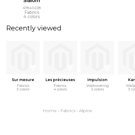
Slalom
47840228
Fabrics
4 colors
Recently viewed
Sur mesure
Les précieuses
Impulsion
Kan
Fabrics
Fabrics
Wallcovering
Wall
3 colors
4 colors
2 colors
3 co
Home
›
Fabrics
›
Alpine