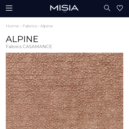
Home
›
Fabrics
›
Alpine
ALPINE
Fabrics CASAMANCE