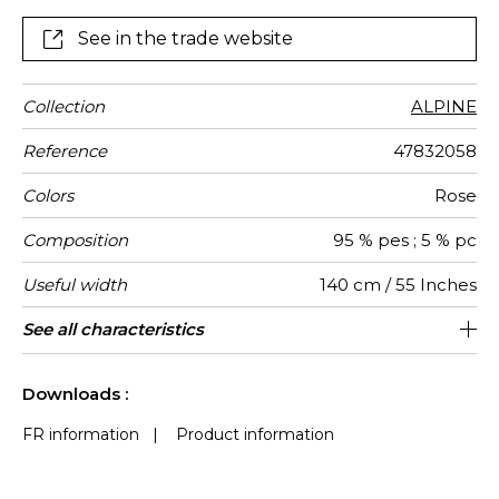
See in the trade website
Collection
ALPINE
Reference
47832058
Colors
Rose
Composition
95 % pes ; 5 % pc
Useful width
140 cm / 55 Inches
Match
Martindale
Martindale
Wyzenbeek
Pattern
Weight in
Performance
Use
Care
Country of
Features
See all characteristics
Heavy duty Upholstery : superior or
Non-railroaded
Free match
aw - 0.15
100000
75000
China
600
use
direction
g/m²
Accoustique
origin
equal to 40 000 cycles (Martindale) and
See less characteristics
superior or equal to 30,000 double rubs
Downloads :
(Wyzenbeek)
FR information
|
Product information