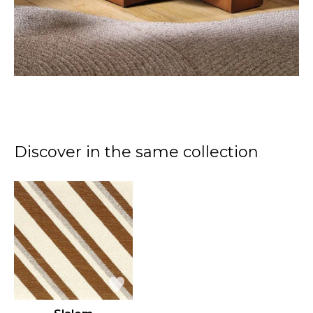
Discover in the same collection