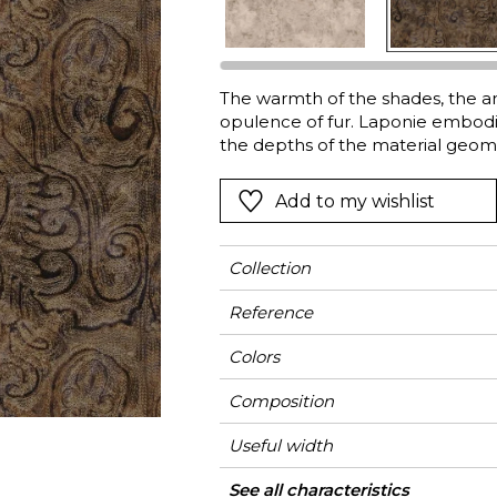
l
Orange
Black
ster
Red
Orange
The warmth of the shades, the am
Green
Pink
opulence of fur. Laponie embodie
Red
the depths of the material geome
revealed. A warming collection t
t
Green
back on soft cushions, make throw
Add to my wishlist
Purple
armour to face the outside worl
Collection
Reference
Colors
Composition
Useful width
Match
Martindale
Martindale
Wyzenbeek
Pattern direction
Weight in g/m²
Performance
Use
Care
Country of origin
Horizontal repeat
Vertical repeat
Features
See all characteristics
Medi