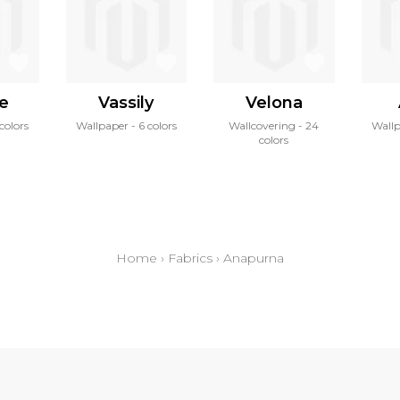
ne
Vassily
Velona
 colors
Wallpaper
6 colors
Wallcovering
24
Wall
colors
Home
›
Fabrics
›
Anapurna