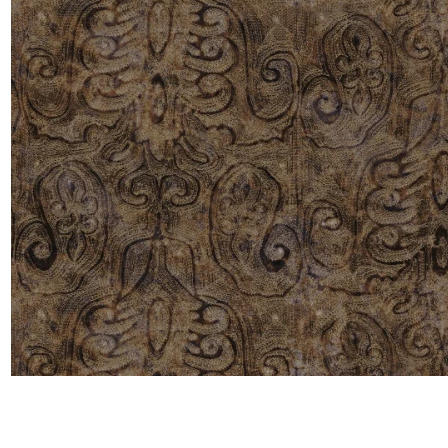
Moda
Polye
Satin
Silk
Velve