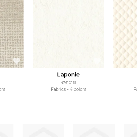
Laponie
47610161
ors
Fabrics
4 colors
F