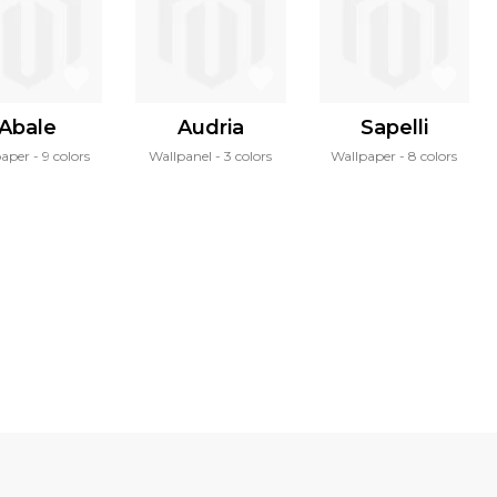
Abale
Audria
Sapelli
paper
9 colors
Wallpanel
3 colors
Wallpaper
8 colors