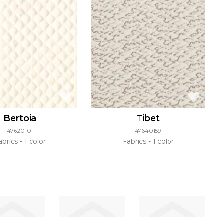
Bertoia
Tibet
47620101
47640159
abrics
1 color
Fabrics
1 color