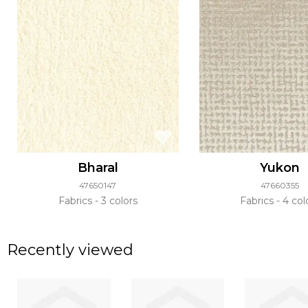
Bharal
Yukon
47650147
47660355
Fabrics
3 colors
Fabrics
4 col
Recently viewed