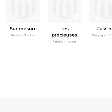
Sur mesure
Les
Jassi
précieuses
Fabrics
3 colors
Wallpaper
5
Fabrics
4 colors