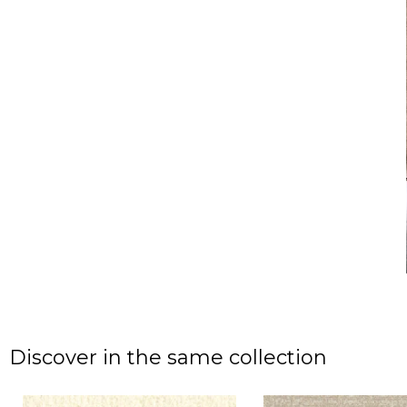
Discover in the same collection