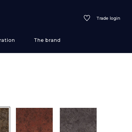
Trade login
ration
The brand
 styles
ains/textures
ve
lored