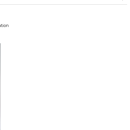
and between 15,000 and 30,000 double rubs (Wyzenbeek)
tion