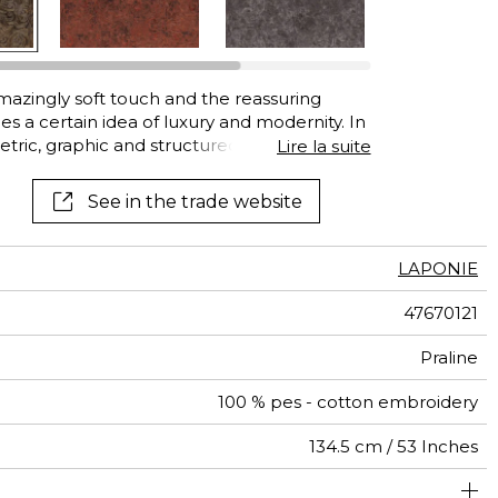
See all wallcoverings
See all fabrics
azingly soft touch and the reassuring
s a certain idea of luxury and modernity. In
tric, graphic and structured designs are
Lire la suite
hat makes you want to cover seating, lean
s in which to wrap yourself. Like a soft
See in the trade website
d…
LAPONIE
47670121
Praline
100 % pes - cotton embroidery
134.5 cm / 53 Inches
um duty upholstery : Between 20 000 and 40 000 cycles
45 cm / 18 Inches
24 cm / 9 Inches
Non-railroaded
Straight match
aw - 0.15
20000
35000
India
600