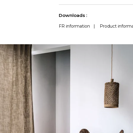
use
Accoustique
(Martindale) 
See less characteristics
Downloads :
FR information
|
Product informa