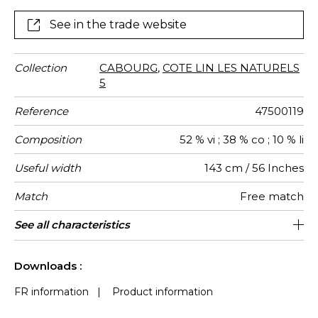
See in the trade website
Collection
CABOURG
,
COTE LIN LES NATURELS
5
Reference
47500119
Composition
52 % vi ; 38 % co ; 10 % li
Useful width
143 cm / 56 Inches
Match
Free match
Martindale
Martindale
Pattern
Weight in
Performance
Use
Care
Country of
See all characteristics
Medium duty upholstery : Between 20
Non-railroaded
aw - 0.15
30000
Italy
700
use
direction
g/m²
Accoustique
origin
000 and 40 000 cycles (Martindale) and
See less characteristics
between 15,000 and 30,000 double
Downloads :
rubs (Wyzenbeek)
FR information
|
Product information