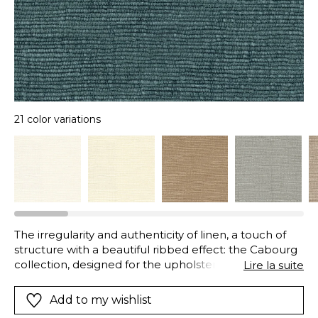
21 color variations
The irregularity and authenticity of linen, a touch of
structure with a beautiful ribbed effect: the Cabourg
collection, designed for the upholstery, seduces with
Lire la suite
a touch of great softness.
Add to my wishlist