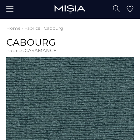
Home
›
Fabrics
›
Cabourg
CABOURG
Fabrics CASAMANCE