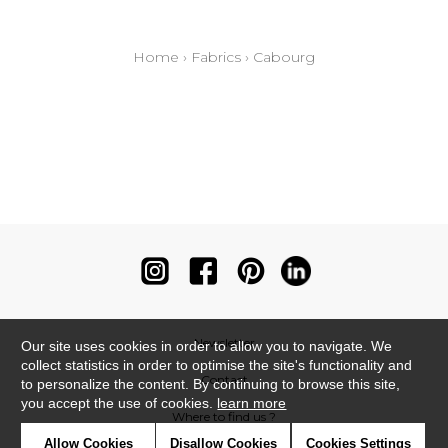
Home
›
Fabrics
›
Cabourg
Newsletter
Our site uses cookies in order to allow you to navigate. We
collect statistics in order to optimise the site's functionality and
Contact
to personalize the content. By continuing to browse this site,
you accept the use of cookies.
learn more
Where to find us ?
Allow Cookies
Disallow Cookies
Cookies Settings