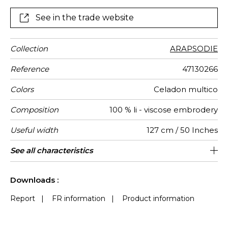
luminous shades, a deep-blue, and an intense-black
covered with multi-coloured embroideries.
See in the trade website
Collection
ARAPSODIE
Reference
47130266
Colors
Celadon multico
Composition
100 % li - viscose embrodery
Useful width
127 cm / 50 Inches
Match
Pattern
Weight in
Performance
Use
Care
Country of
Horizontal
Vertical
Features
See all characteristics
64 cm / 25 Inches
76 cm / 30 Inches
Non-railroaded
Straight match
aw - 0.15
India
474
direction
g/m²
Accoustique
origin
repeat
repeat
See less characteristics
Downloads :
Report
|
FR information
|
Product information