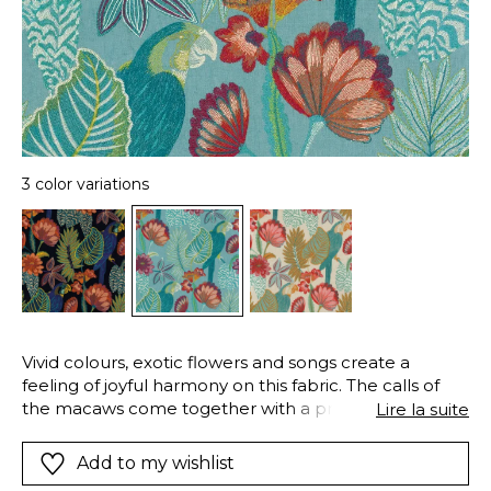
3 color variations
Vivid colours, exotic flowers and songs create a
feeling of joyful harmony on this fabric. The calls of
the macaws come together with a profusion of richly
Lire la suite
embroidered plants. A true symphony of colours, in
three versions with exquisite contrasts. On a 100%
Add to my wishlist
linen base, a natural option embroidered with