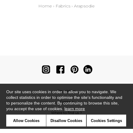
Home
›
Fabrics
›
Arapsodie
Newsletter
Our site uses cookies in order to allow you to navigate. We
collect statistics in order to optimise the site's functionality and
Contact
to personalize the content. By continuing to browse this site,
you accept the use of cookies.
learn more
Where to find us ?
Allow Cookies
Disallow Cookies
Cookies Settings
Contract