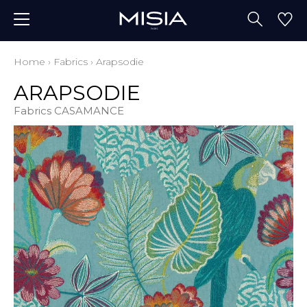
Home
›
Fabrics
›
Arapsodie
ARAPSODIE
Fabrics CASAMANCE