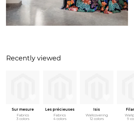
Recently viewed
Sur mesure
Les précieuses
Isis
Fila
Fabrics
Fabrics
Wallcovering
Wall
3 colors
4 colors
12 colors
9 co