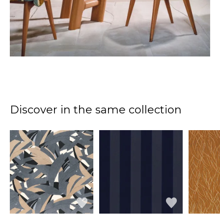
Discover in the same collection