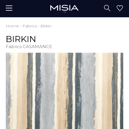
Home
›
Fabrics
›
Birkin
BIRKIN
Fabrics CASAMANCE