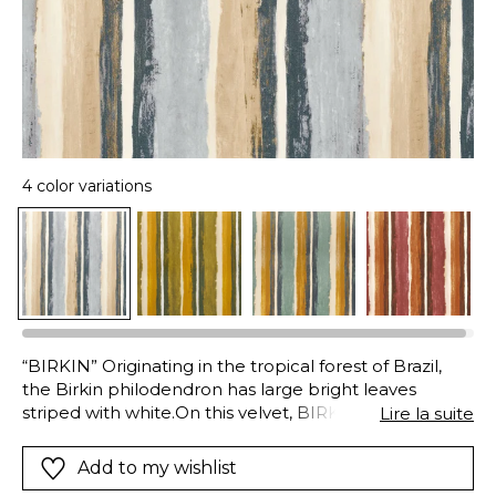
4 color variations
“BIRKIN” Originating in the tropical forest of Brazil,
the Birkin philodendron has large bright leaves
striped with white.On this velvet, BIRKIN reproduces
Lire la suite
the fabulous colors of nature with digital printing. A
vibrant contrasts emanates from these side-by-side
Add to my wishlist
shades,tempered by the soft touch.