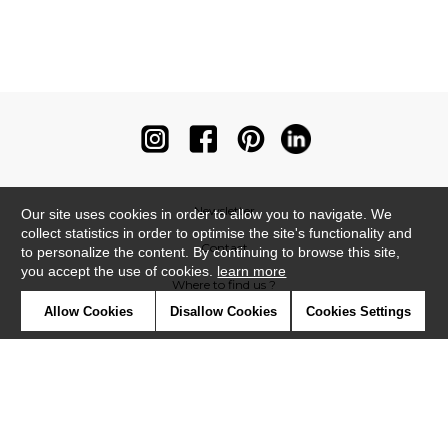
Newsletter
Our site uses cookies in order to allow you to navigate. We
collect statistics in order to optimise the site's functionality and
Contact
to personalize the content. By continuing to browse this site,
you accept the use of cookies.
learn more
Where to find us ?
Allow Cookies
Disallow Cookies
Cookies Settings
Contract
Glossary
Symbols
Press