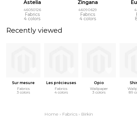
Astelia
Zingana
E
46050126
46090629
4
Fabrics
Fabrics
4 colors
4 colors
Recently viewed
Sur mesure
Les précieuses
Opio
Shi
Fabrics
Fabrics
Wallpaper
Wall
3 colors
4 colors
3 colors
89 c
Home
›
Fabrics
›
Birkin