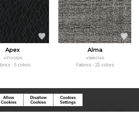
Apex
Alma
43700526
43880146
brics
5 colors
Fabrics
25 colors
Allow
Disallow
Cookies
Cookies
Cookies
Settings