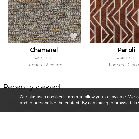
Chamarel
Parioli
43820102
46100370
Fabrics
2 colors
Fabrics
6 col
Recently viewed
Our site uses cookies in order to allow you to navigate. We coll
and to personalize the content. By continuing to browse this 