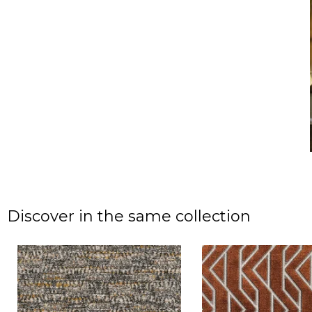
Discover in the same collection