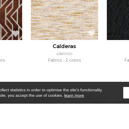
Calderas
43810120
ors
Fabrics
2 colors
Fa
ect statistics in order to optimise the site's functionality
site, you accept the use of cookies.
learn more