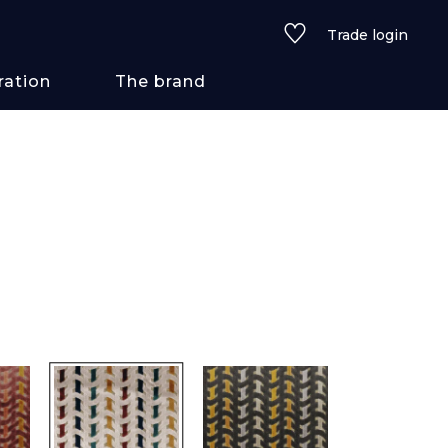
Trade login
ration
The brand
 styles
ains/textures
ve
lored
See all wallcoverings
See all fabrics