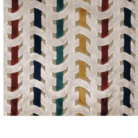
Satin
Silk
Velve