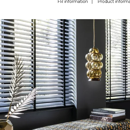
FR information
|
Product informa