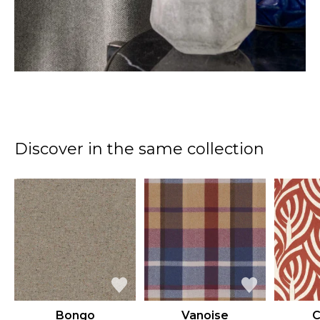
Discover in the same collection
Bongo
Vanoise
C