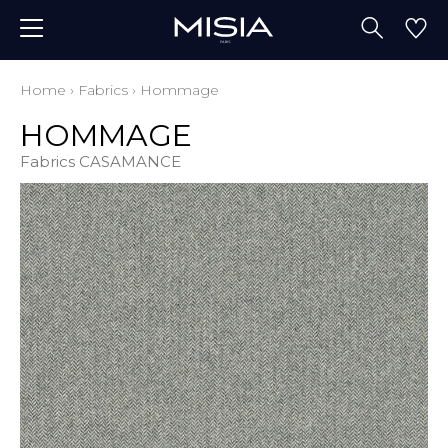
Home
›
Fabrics
›
Hommage
HOMMAGE
Fabrics CASAMANCE