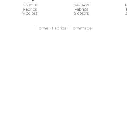
39710101
12420427
1
Fabrics
Fabrics
7 colors
5 colors
Home
›
Fabrics
›
Hommage