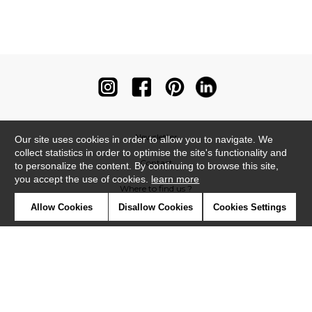
Newsletter
Our site uses cookies in order to allow you to navigate. We
collect statistics in order to optimise the site's functionality and
Contact
to personalize the content. By continuing to browse this site,
you accept the use of cookies.
learn more
Where to find us ?
Allow Cookies
Disallow Cookies
Cookies Settings
Contract
Glossary
Symbols
Press