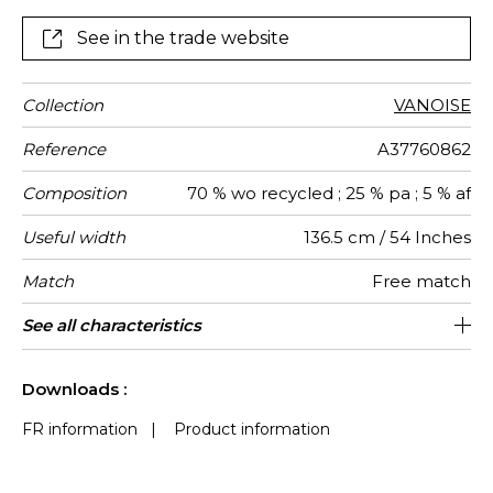
See in the trade website
Collection
VANOISE
Reference
A37760862
Composition
70 % wo recycled ; 25 % pa ; 5 % af
Useful width
136.5 cm / 54 Inches
Match
Free match
Martindale
Martindale
Wyzenbeek
Weight in
Use
Care
Country of
See all characteristics
Heavy duty Upholstery : superior or
80000
60000
Italy
350
use
g/m²
origin
equal to 40 000 cycles (Martindale) and
See less characteristics
superior or equal to 30,000 double rubs
Downloads :
(Wyzenbeek)
FR information
|
Product information