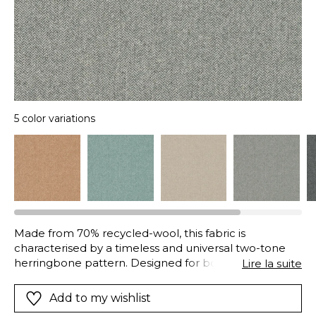
5 color variations
Made from 70% recycled-wool, this fabric is
characterised by a timeless and universal two-tone
herringbone pattern. Designed for both curtains and
Lire la suite
seating, it coordinates with the Arthur’s Seat plain and
the Vanoise check.
Add to my wishlist