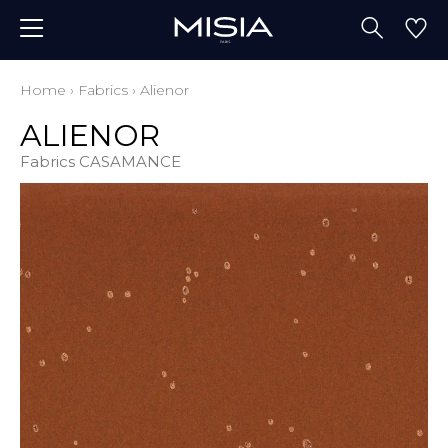
Home
›
Fabrics
›
Alienor
ALIENOR
Fabrics CASAMANCE