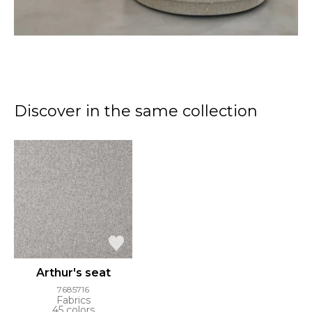
Discover in the same collection
Arthur's seat
7685716
Fabrics
45 colors