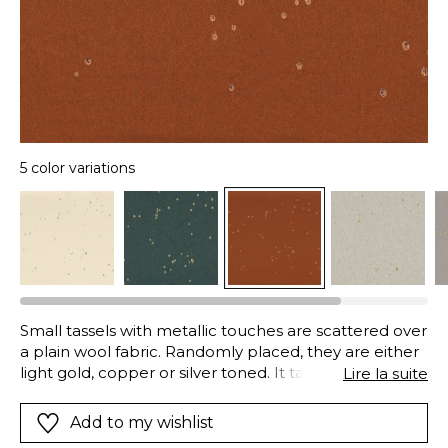
5 color variations
Small tassels with metallic touches are scattered over
a plain wool fabric. Randomly placed, they are either
light gold, copper or silver toned. It takes its name
Lire la suite
from Aliénor (Eleanor) of Aquitaine, who was Queen
of France and then England in the twelfth century.
Add to my wishlist