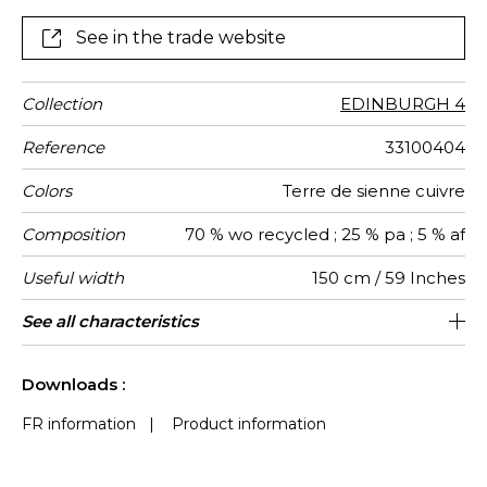
See in the trade website
Collection
EDINBURGH 4
Reference
33100404
Colors
Terre de sienne cuivre
Composition
70 % wo recycled ; 25 % pa ; 5 % af
Useful width
150 cm / 59 Inches
Match
Martindale
Martindale
Pattern
Weight in
Performance
Use
Care
Country of
See all characteristics
Medium duty upholstery : Between 20
Non-railroaded
Free match
aw - 0.75
20000
Italy
394
use
direction
g/m²
Accoustique
origin
000 and 40 000 cycles (Martindale) and
See less characteristics
between 15,000 and 30,000 double
Downloads :
rubs (Wyzenbeek)
FR information
|
Product information