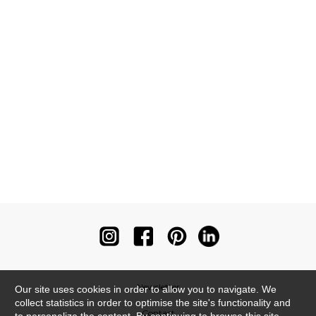
Newsletter
Our site uses cookies in order to allow you to navigate. We
collect statistics in order to optimise the site's functionality and
Contact