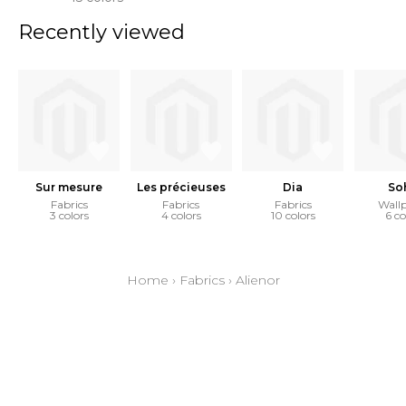
Recently viewed
Sur mesure
Les précieuses
Dia
So
Fabrics
Fabrics
Fabrics
Wall
3 colors
4 colors
10 colors
6 co
Home
›
Fabrics
›
Alienor