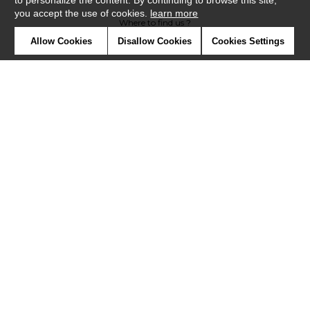
to personalize the content. By continuing to browse this site,
you accept the use of cookies.
learn more
Where to find us ?
Allow Cookies
Disallow Cookies
Cookies Settings
Contract
Glossary
Symbols
Press
Cookies
Our talents
©Misia2019
Confidentiality
Terms and conditions