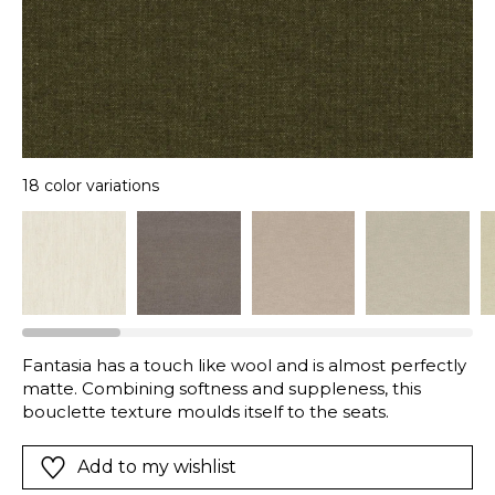
18 color variations
Fantasia has a touch like wool and is almost perfectly
matte. Combining softness and suppleness, this
bouclette texture moulds itself to the seats.
Add to my wishlist