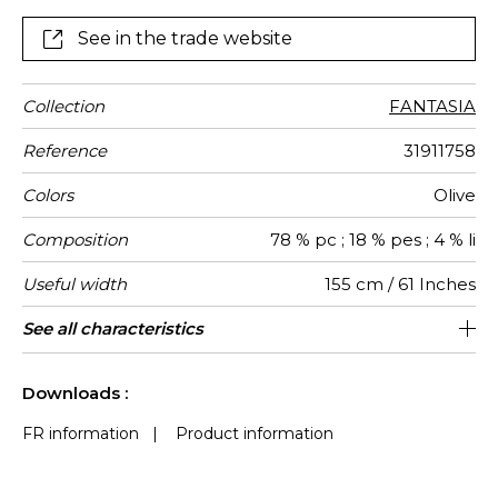
See in the trade website
Collection
FANTASIA
Reference
31911758
Colors
Olive
Composition
78 % pc ; 18 % pes ; 4 % li
Useful width
155 cm / 61 Inches
Match
Martindale
Martindale
Wyzenbeek
Pattern
Weight in
Performance
Use
Care
Country of
See all characteristics
Medium duty upholstery : Between 20
Non-railroaded
Free match
aw - 0.15
Turkey
40000
60000
636
use
direction
g/m²
Accoustique
origin
000 and 40 000 cycles (Martindale) and
See less characteristics
between 15,000 and 30,000 double
Downloads :
rubs (Wyzenbeek)
FR information
|
Product information