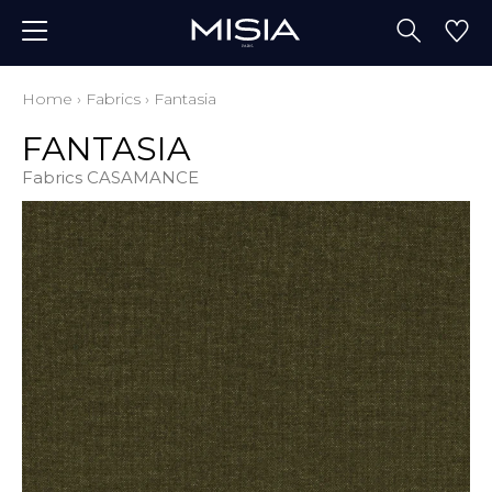
Home
›
Fabrics
›
Fantasia
FANTASIA
Fabrics CASAMANCE