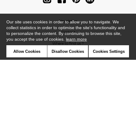
Newsletter
Our site uses cookies in order to allow you to navigate. We
collect statistics in order to optimise the site's functionality and
Contact
to personalize the content. By continuing to browse this site,
you accept the use of cookies.
learn more
Where to find us ?
Allow Cookies
Disallow Cookies
Cookies Settings
Contract
Glossary
Symbols
Press
Cookies
Our talents