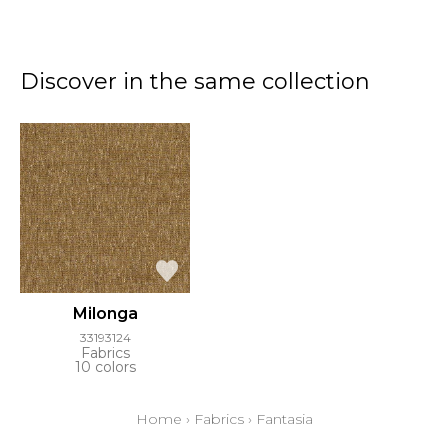
Discover in the same collection
Milonga
33193124
Fabrics
10 colors
Home
›
Fabrics
›
Fantasia