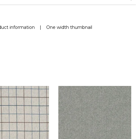
uct information
|
One width thumbnail