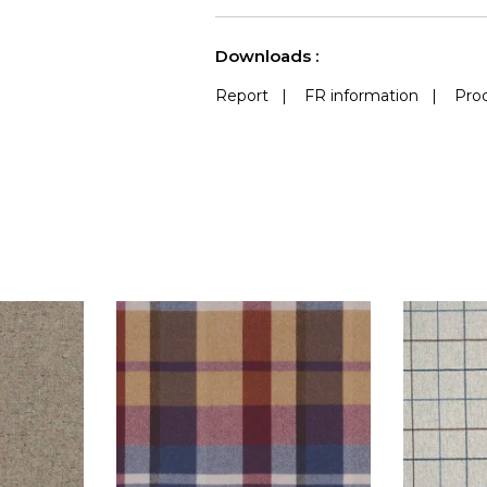
See less characteristics
Downloads :
Report
|
FR information
|
Prod