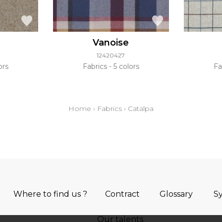
Vanoise
12420427
ors
Fabrics
5 colors
Fa
Home
›
Fabrics
›
Catalpa
Where to find us ?
Contract
Glossary
S
Our talents