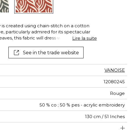
See all wallcoverings
See all fabrics
is created using chain-stitch on a cotton
ee, particularly admired for its spectacular
aves, this fabric will dress windows with a
Lire la suite
See in the trade website
VANOISE
12080245
Rouge
50 % co ; 50 % pes - acrylic embroidery
130 cm / 51 Inches
26 cm / 10 Inches
26 cm / 10 Inches
Non-railroaded
Straight match
India
453