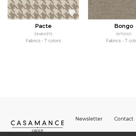
Pacte
Bongo
33480375
39710101
Fabrics
7 colors
Fabrics
7 col
Newsletter
Contact