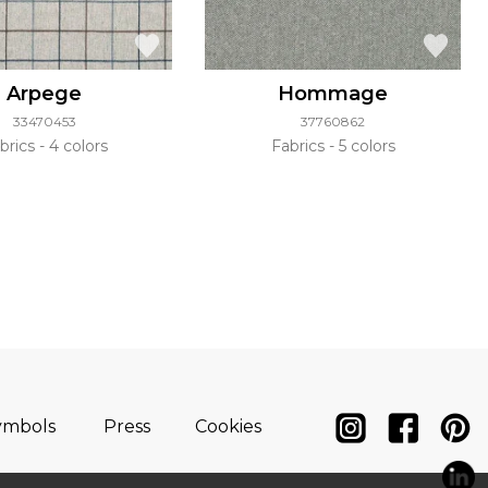
Arpege
Hommage
33470453
37760862
brics
4 colors
Fabrics
5 colors
ymbols
Press
Cookies