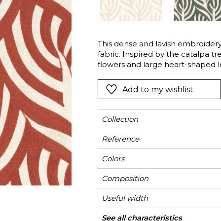
l
Orange
Black
ster
Red
Orange
This dense and lavish embroidery 
Green
Pink
fabric. Inspired by the catalpa tr
Red
flowers and large heart-shaped le
poetic botanic cascade.
t
Green
Add to my wishlist
Purple
Collection
Reference
Colors
Composition
Useful width
Match
Pattern direction
Weight in g/m²
Use
Care
Country of origin
Horizontal repeat
Vertical repeat
See all characteristics