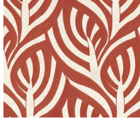
Moda
Polye
Satin
Silk
Velve