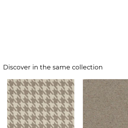
Discover in the same collection