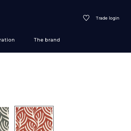
Trade login
ration
The brand
 styles
ains/textures
ve
lored