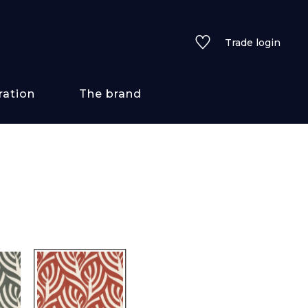
Trade login
ration
The brand
 styles
ains/textures
ve
lored