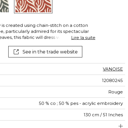
See all wallcoverings
See all fabrics
is created using chain-stitch on a cotton
ee, particularly admired for its spectacular
aves, this fabric will dress windows with a
Lire la suite
See in the trade website
VANOISE
12080245
Rouge
50 % co ; 50 % pes - acrylic embroidery
130 cm / 51 Inches
26 cm / 10 Inches
26 cm / 10 Inches
Non-railroaded
Straight match
India
453