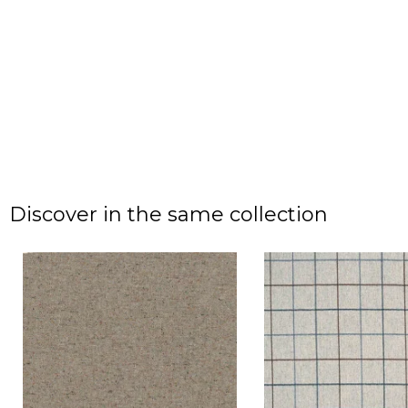
Discover in the same collection