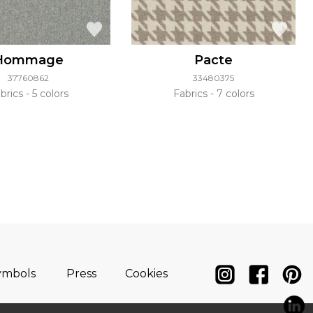
Hommage
Pacte
37760862
33480375
brics
5 colors
Fabrics
7 colors
ymbols
Press
Cookies