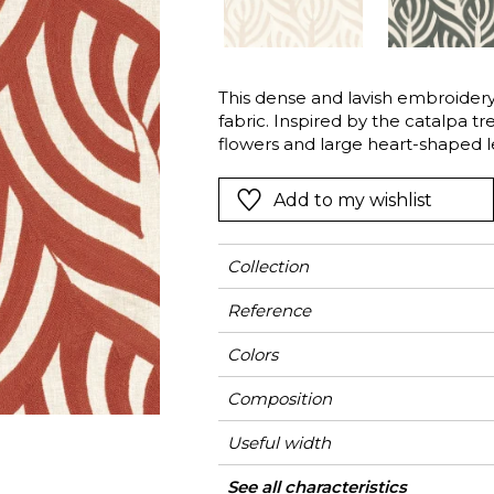
l
Orange
Black
ster
Red
Orange
This dense and lavish embroidery 
Green
Pink
fabric. Inspired by the catalpa tr
Red
flowers and large heart-shaped le
poetic botanic cascade.
t
Green
Add to my wishlist
Purple
Collection
Reference
Colors
Composition
Useful width
Match
Pattern direction
Weight in g/m²
Use
Care
Country of origin
Horizontal repeat
Vertical repeat
See all characteristics