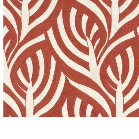
Moda
Polye
Satin
Silk
Velve