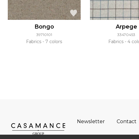
Bongo
Arpege
39710101
33470453
Fabrics
7 colors
Fabrics
4 col
Newsletter
Contact