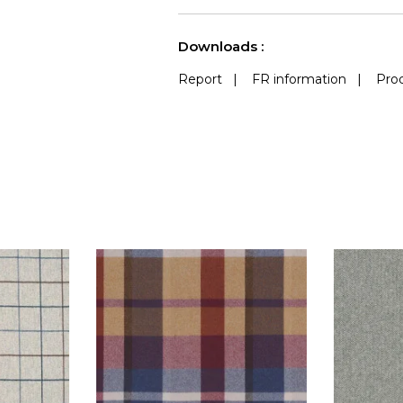
See less characteristics
Downloads :
Report
|
FR information
|
Prod