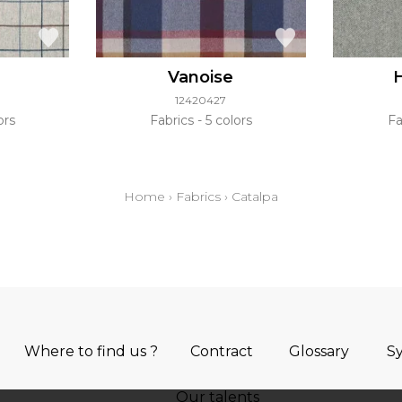
Vanoise
12420427
ors
Fabrics
5 colors
Fa
Home
›
Fabrics
›
Catalpa
Where to find us ?
Contract
Glossary
S
Our talents