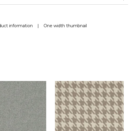
uct information
|
One width thumbnail