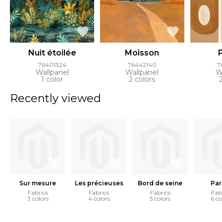
Nuit étoilée
Moisson
76401324
76442140
7
Wallpanel
Wallpanel
W
1 color
2 colors
Recently viewed
Sur mesure
Les précieuses
Bord de seine
Par
Fabrics
Fabrics
Fabrics
Fab
3 colors
4 colors
5 colors
6 co