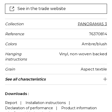
composed of three drops and comes in two colours.
See in the trade website
Collection
PANORAMAS 3
Reference
76370814
Colors
Ambre/blush
Hanging
Vinyl, non-woven backed
instructions
Grain
Aspect textile
Width
Height
Full Width
Match
Number of
Weight in
Care
Apply paste
Removal
Norme COV
ASTME84
European
Country of
See all characteristics
300 cm / 118 inches
68 cm / 27 inches
Straight match
Paste the wall
Washable
Dry strip
204 cm
B s2 d0
Class A
Italy
440
A+
3
drops
g/m²
fire-rating
origin
See less characteristics
Downloads :
Report
|
Installation instructions
|
Declaration of performance
|
Product information