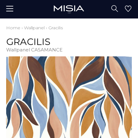
Home
›
Wallpanel
›
Gracilis
GRACILIS
Wallpanel CASAMANCE