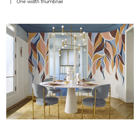
|
One width thumbnail