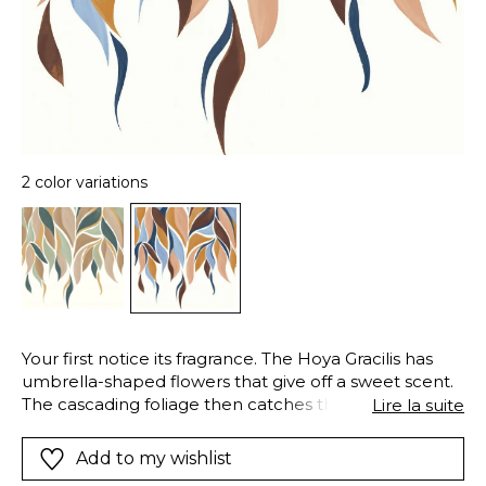
2 color variations
Your first notice its fragrance. The Hoya Gracilis has
umbrella-shaped flowers that give off a sweet scent.
The cascading foliage then catches the eye.
Lire la suite
Delicately reproduced in contemporary shades, the
leaves of the hoya gracilis sweep majestically to the
Add to my wishlist
ground. The GRACILIS panoramic wallpanel is