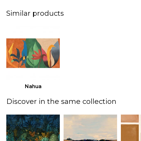
Similar products
Nahua
Discover in the same collection