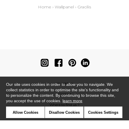
Home
›
Wallpanel
›
Gracilis
Newsletter
Our site uses cookies in order to allow you to navigate. We
collect statistics in order to optimise the site's functionality and
Contact
to personalize the content. By continuing to browse this site,
you accept the use of cookies.
learn more
Where to find us ?
Allow Cookies
Disallow Cookies
Cookies Settings
Contract
Glossary