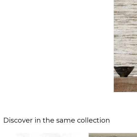
Discover in the same collection