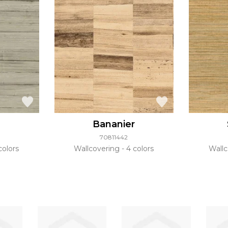
Bananier
70811442
colors
Wallcovering
4 colors
Wall