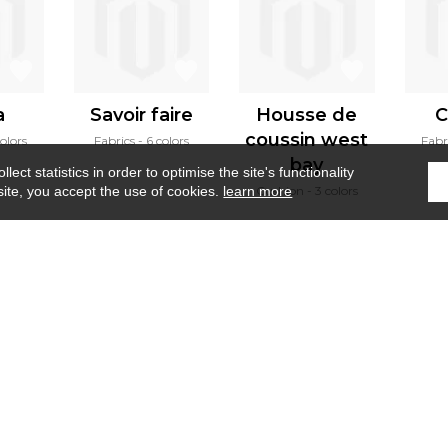
a
Savoir faire
Housse de
C
coussin west
olors
Fabrics
6 colors
Fabr
bay
ect statistics in order to optimise the site's functionality
Cushion
3 colors
site, you accept the use of cookies.
learn more
Home
›
Wallcovering
›
Liege
Where to find us ?
Contract
Glossary
S