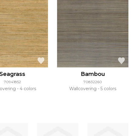
Seagrass
Bambou
70941852
70832260
covering
4 colors
Wallcovering
5 colors