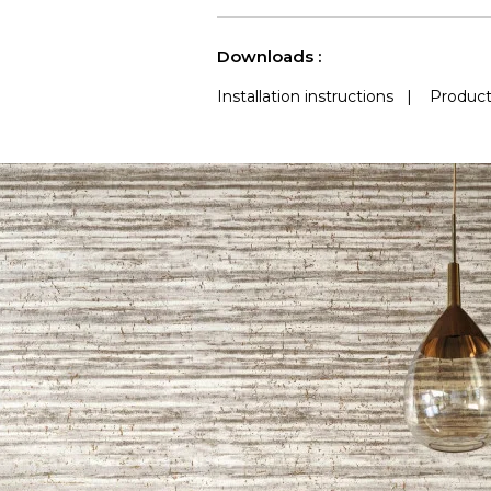
See less characteristics
Downloads :
Installation instructions
|
Product