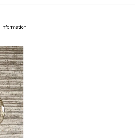
 information