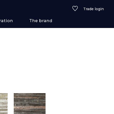
Trade login
ration
The brand
 styles
ains/textures
ve
lored
See all wallcoverings
See all fabrics