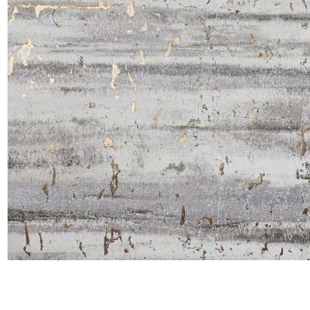
Satin
Silk
Velve