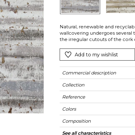
Green
Pink
Red
t
Green
Natural, renewable and recyclable
wallcovering undergoes several 
Purple
the irregular cutouts of the cork c
a mixture of matte and metallic s
the irregular texture of the bark.
Add to my wishlist
Commercial description
Collection
Reference
Colors
Composition
Width
Height
Weight in g/m²
Care
Apply paste
Removal
Norme COV
ASTME84
European fire-rating
Country of origin
See all characteristics