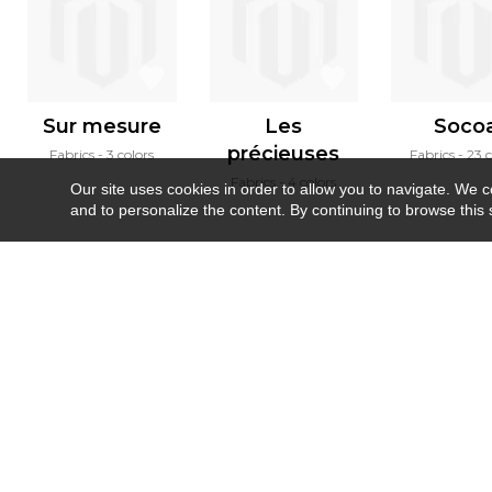
Sur mesure
Les
Soco
précieuses
Fabrics
3 colors
Fabrics
23 c
Fabrics
4 colors
Our site uses cookies in order to allow you to navigate. We coll
and to personalize the content. By continuing to browse this 
Newsletter
Contact