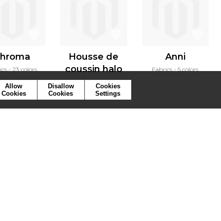
hroma
Housse de
Anni
coussin halo
ics
23 colors
Fabrics
5 colors
Cushion
3 colors
Allow
Disallow
Cookies
Cookies
Cookies
Settings
ymbols
Press
Cookies