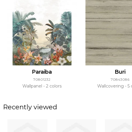
Paraiba
Buri
70801232
70843086
Wallpanel
2 colors
Wallcovering
5 
Recently viewed