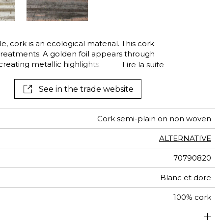
, cork is an ecological material. This cork
treatments. A golden foil appears through
reating metallic highlights. It is then dyed in
Lire la suite
hades of gold, silver or bronze, enhancing
See in the trade website
Cork semi-plain on non woven
ALTERNATIVE
70790820
Blanc et dore
100% cork
91 cm / 36 Inches
Sold by meter
Paste the wall
Spongeable
South korea
Peelable
D s1 d0
Class A
250
A+