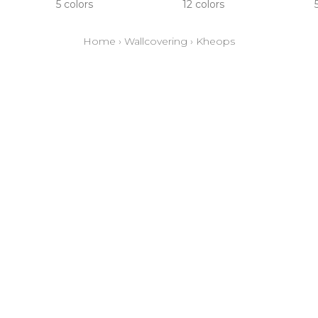
5 colors
12 colors
Home
›
Wallcovering
›
Kheops