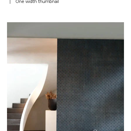
|
One width thumbnail