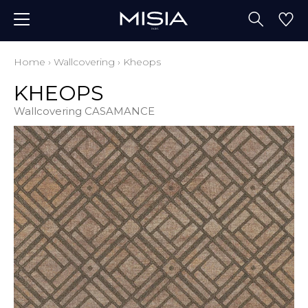
Home
›
Wallcovering
›
Kheops
KHEOPS
Wallcovering CASAMANCE