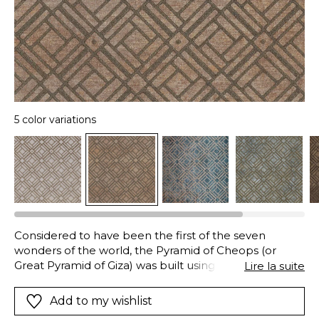
5 color variations
Considered to have been the first of the seven
wonders of the world, the Pyramid of Cheops (or
Great Pyramid of Giza) was built using polished stones
Lire la suite
which showed off their geometry in the sunlight and
shade, its summit was covered in a pyramidion made
Add to my wishlist
of electrum. This alloy of gold and silver was used by