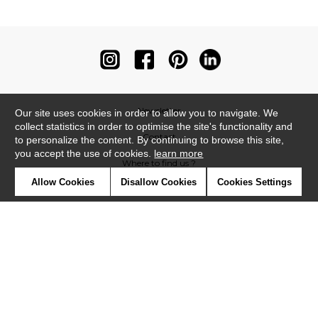
Newsletter
Our site uses cookies in order to allow you to navigate. We
collect statistics in order to optimise the site's functionality and
Contact
to personalize the content. By continuing to browse this site,
you accept the use of cookies.
learn more
Where to find us ?
Allow Cookies
Disallow Cookies
Cookies Settings
Contract
Glossary
Symbols
Press
Cookies