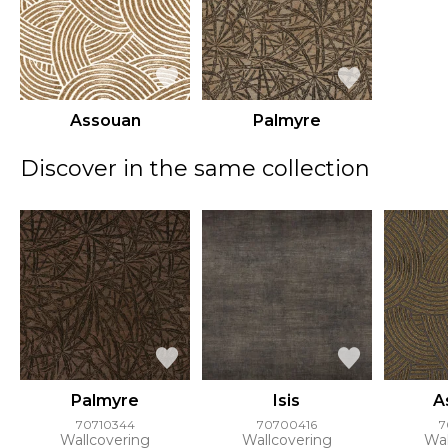
Assouan
Palmyre
Discover in the same collection
Palmyre
Isis
A
70710344
70700416
7
Wallcovering
Wallcovering
Wal