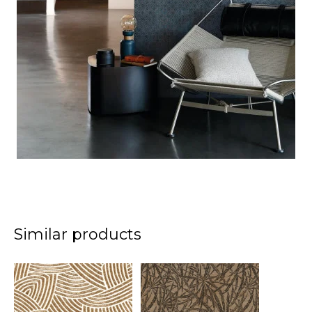
Similar products