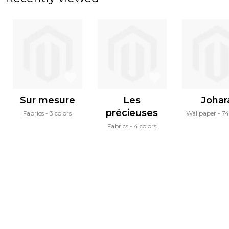
Sur mesure
Les
Johar
précieuses
Fabrics
3 colors
Wallpaper
74
Fabrics
4 colors