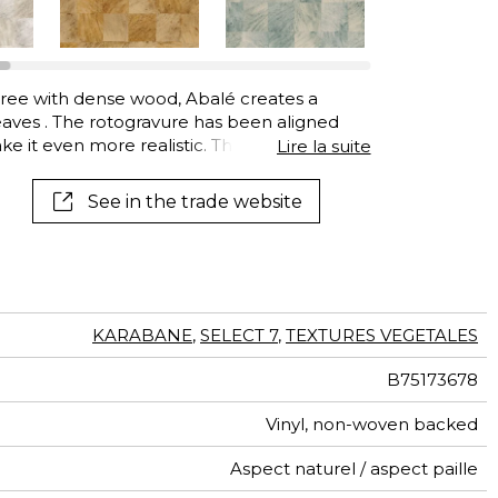
tree with dense wood, Abalé creates a
aves . The rotogravure has been aligned
ake it even more realistic. The heavyweight
Lire la suite
in. Abalé is available in gorgeous natural
See in the trade website
KARABANE
,
SELECT 7
,
TEXTURES VEGETALES
B75173678
Vinyl, non-woven backed
Aspect naturel / aspect paille