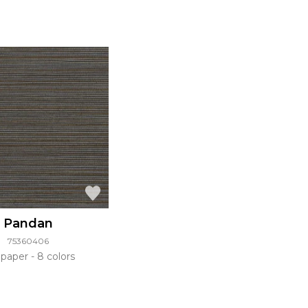
Pandan
75360406
lpaper
8 colors