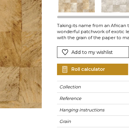
Green
Pink
Red
t
Green
Taking its name from an African 
wonderful patchwork of exotic le
Purple
with the grain of the paper to m
440g vinyl adds depth tot the gra
shades.
Add to my wishlist
Roll calculator
Collection
Reference
Hanging instructions
Grain