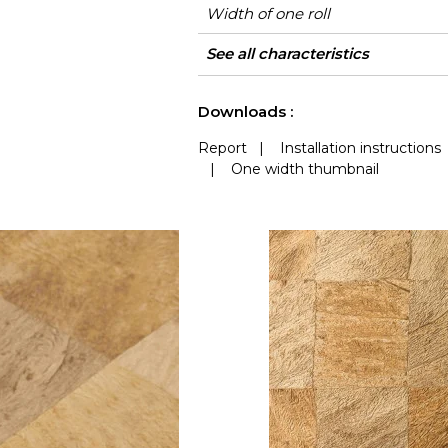
Width of one roll
Length
Match
Vertical repeat
Weight in g/m²
Care
Apply paste
Removal
Norme COV
ASTME84
European fire-rating
Country of origin
See all characteristics
See less characteristics
Downloads :
Report
|
Installation instructions
|
One width thumbnail