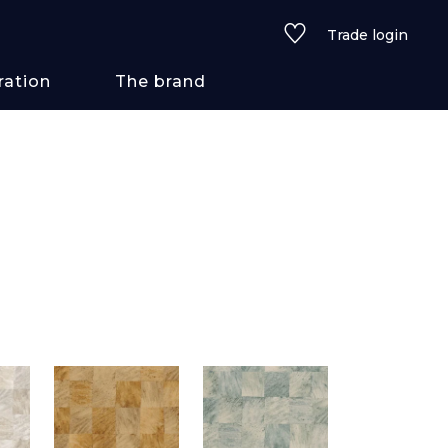
Trade login
ration
The brand
 styles
ains/textures
ve
lored
See all wallcoverings
See all fabrics