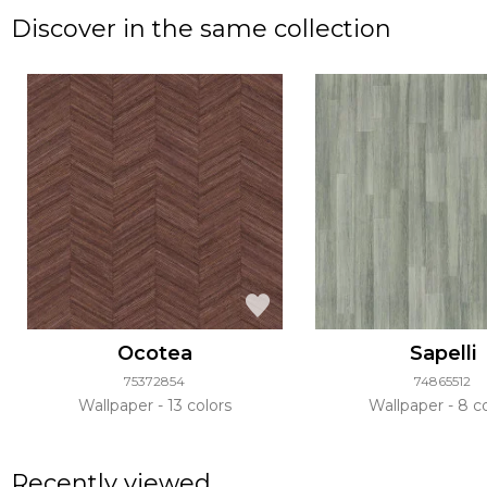
Discover in the same collection
Ocotea
Sapelli
75372854
74865512
Wallpaper
13 colors
Wallpaper
8 co
Recently viewed