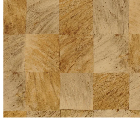
Satin
Silk
Velve