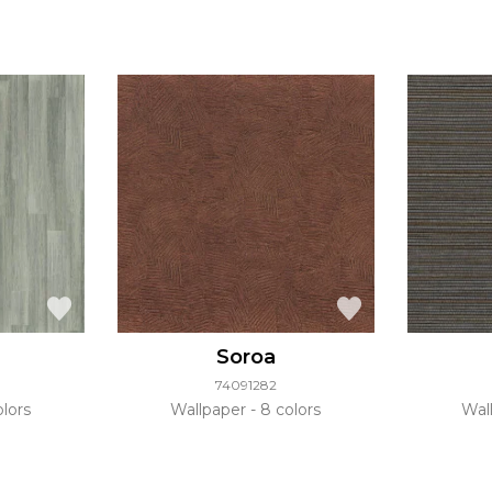
Soroa
74091282
lors
Wallpaper
8 colors
Wal