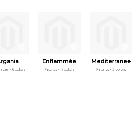
rgania
Enflammée
Mediterranee
paper
6 colors
Fabrics
4 colors
Fabrics
3 colors