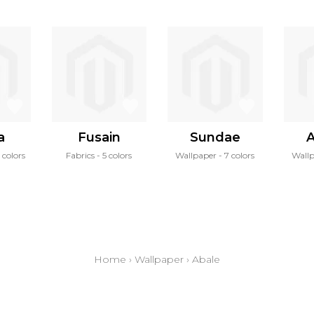
a
Fusain
Sundae
A
 colors
Fabrics
5 colors
Wallpaper
7 colors
Wall
Home
›
Wallpaper
›
Abale