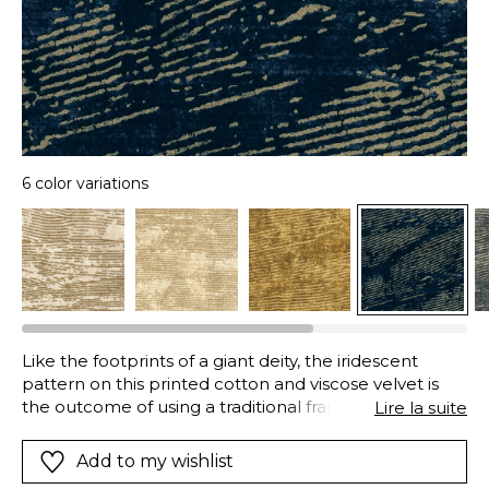
6 color variations
Like the footprints of a giant deity, the iridescent
pattern on this printed cotton and viscose velvet is
the outcome of using a traditional frame printing,
Lire la suite
which stamps the fabric and allows golden printing to
settle in the surface of the velvet. A “Stone Wash”
Add to my wishlist
finish washes and brushes the velvet fibers using