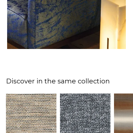
Discover in the same collection