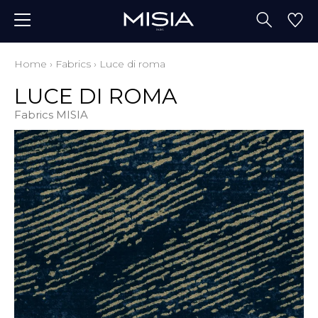
Home
›
Fabrics
›
Luce di roma
LUCE DI ROMA
Fabrics MISIA