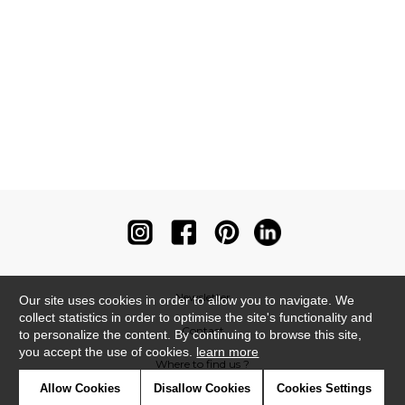
Newsletter
Our site uses cookies in order to allow you to navigate. We
collect statistics in order to optimise the site's functionality and
Contact
to personalize the content. By continuing to browse this site,
you accept the use of cookies.
learn more
Where to find us ?
Allow Cookies
Disallow Cookies
Cookies Settings
Contract