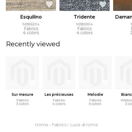
Esquilino
Tridente
Daman
M386204
M389504
Fabrics
Fabrics
4 colors
4 colors
Recently viewed
Sur mesure
Les précieuses
Melodie
Bianc
Fabrics
Fabrics
Fabrics
Wallco
3 colors
4 colors
5 colors
3 co
Home
›
Fabrics
›
Luce di roma