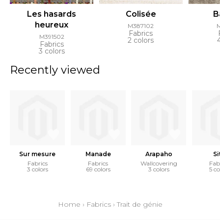
Les hasards
Colisée
B
heureux
M387102
Fabrics
M391502
2 colors
Fabrics
3 colors
Recently viewed
Sur mesure
Manade
Arapaho
Si
Fabrics
Fabrics
Wallcovering
Fab
3 colors
69 colors
3 colors
5 co
Home
›
Fabrics
›
Trait de génie