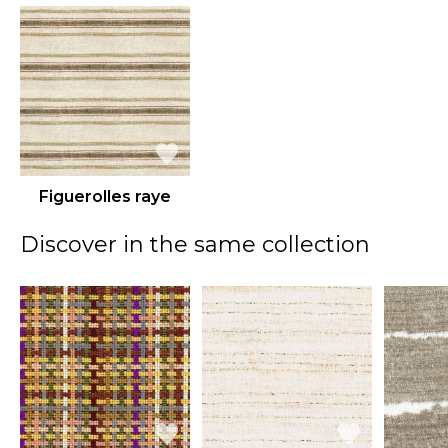
Figuerolles raye
Discover in the same collection