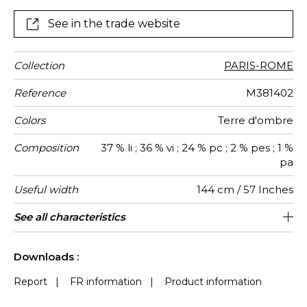
heavy-duty upholstery, drapes and other decorative
elements.
See in the trade website
Collection
PARIS-ROME
Reference
M381402
Colors
Terre d'ombre
Composition
37 % li ; 36 % vi ; 24 % pc ; 2 % pes ; 1 %
pa
Useful width
144 cm / 57 Inches
Match
Martindale
Martindale
Wyzenbeek
Pattern
Weight in
Performance
Use
Care
Country of
Vertical
See all characteristics
Heavy duty Upholstery : superior or
32 cm / 13 Inches
Non-railroaded
Straight match
Belgium
aw - 0.15
50000
75000
630
use
direction
g/m²
Accoustique
origin
repeat
equal to 40 000 cycles (Martindale) and
See less characteristics
superior or equal to 30,000 double rubs
Downloads :
(Wyzenbeek)
Report
|
FR information
|
Product information