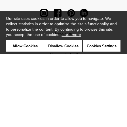
Our site uses cookies in order to allow you to navigate. We
collect statistics in order to optimise the site's functionality and
to personalize the content. By continuing to browse this site,
Newsletter
you accept the use of cookies.
learn more
Contact
Allow Cookies
Disallow Cookies
Cookies Settings
Where to find us ?
Contract
Glossary
Symbols
Press
Cookies
Our talents