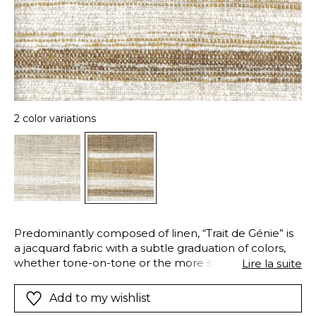
2 color variations
Predominantly composed of linen, “Trait de Génie” is
a jacquard fabric with a subtle graduation of colors,
whether tone-on-tone or the more striking
Lire la suite
“Shadowed” version. The post-weave finishing, refines
the fibers to give fullness and softness. Its double
Add to my wishlist
warp gives strength and stability, making it ideal for