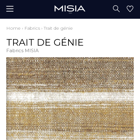
Home
›
Fabrics
›
Trait de génie
TRAIT DE GÉNIE
Fabrics MISIA