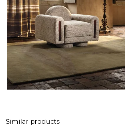
Similar products