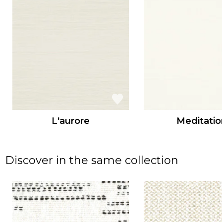
L'aurore
Meditatio
Discover in the same collection