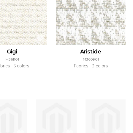
Gigi
Aristide
M361101
M360901
brics
5 colors
Fabrics
3 colors