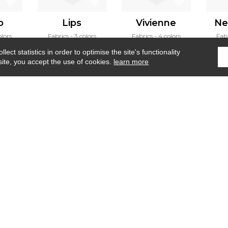
o
Lips
Vivienne
Ne
olors
Fabrics
3 colors
Fabrics
4 colors
Fab
ect statistics in order to optimise the site's functionality
site, you accept the use of cookies.
learn more
Home
›
Fabrics
›
Andia
Where to find us ?
Contract
Glossary
S
Our talents