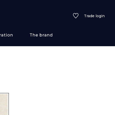
Trade login
ration
The brand
 styles
ains/textures
ve
lored