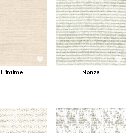
L'intime
Nonza