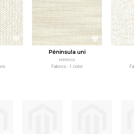
Péninsula uni
M359902
ors
Fabrics
1 color
Fa