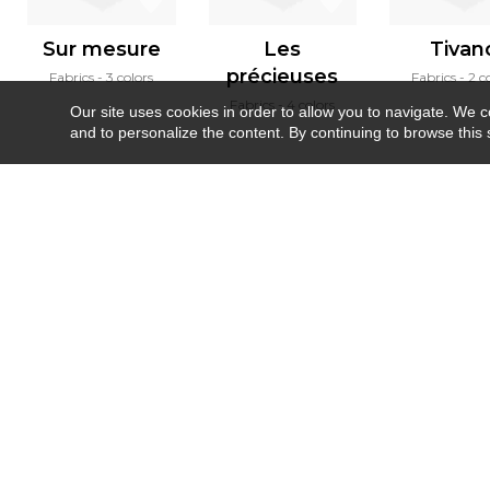
Sur mesure
Les
Tivan
précieuses
Fabrics
3 colors
Fabrics
2 c
Fabrics
4 colors
Our site uses cookies in order to allow you to navigate. We coll
and to personalize the content. By continuing to browse this 
Newsletter
Contact