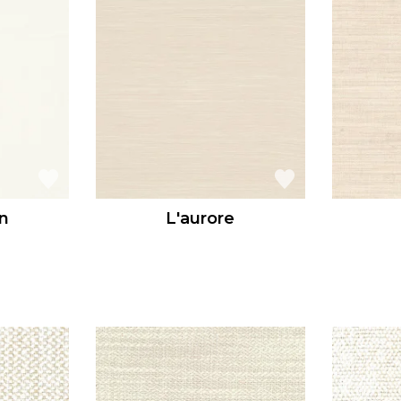
n
L'aurore