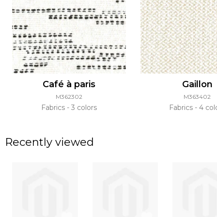
Café à paris
Gaillon
M362302
M363402
Fabrics
3 colors
Fabrics
4 col
Recently viewed