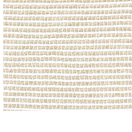
Moda
Polye
Satin
Silk
Velve