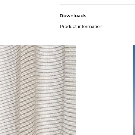
Accoustique
See less characteristics
Downloads :
Product information