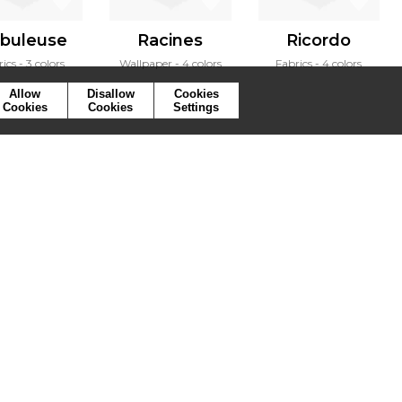
buleuse
Racines
Ricordo
rics
3 colors
Wallpaper
4 colors
Fabrics
4 colors
Allow
Disallow
Cookies
Cookies
Cookies
Settings
ymbols
Press
Cookies