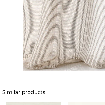
Similar products