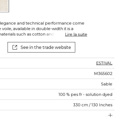
See all wallcoverings
See all fabrics
elegance and technical performance come
oile, available in double-width it is a
erials such as cotton and linen. It is,
Lire la suite
ter fibers, which guarantee excellent
emporary and airy mesh is especially
See in the trade website
lor and recalls traditional crochetwork with
ia” is beautiful both indoors and outdoors,
ssional and individual clients alike.
ESTIVAL
M365602
Sable
100 % pes fr - solution dyed
330 cm / 130 Inches
abrics can be turned for continious confection with visual
Non-railroaded
Free match
Breathable
aw - 0.15
Italy
<1%
250