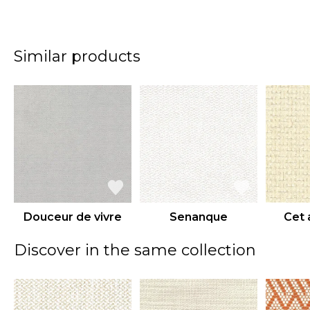
Similar products
Douceur de vivre
Senanque
Cet 
Discover in the same collection