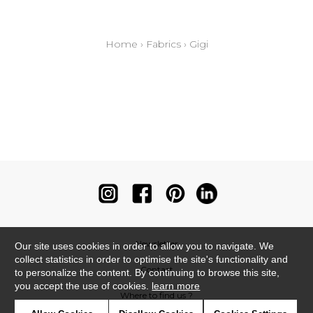
Home
›
Fabrics
›
Gigi
Newsletter
Our site uses cookies in order to allow you to navigate. We
collect statistics in order to optimise the site's functionality and
Contact
to personalize the content. By continuing to browse this site,
you accept the use of cookies.
learn more
Where to find us ?