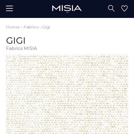
Home
›
Fabrics
›
Gigi
GIGI
Fabrics MISIA