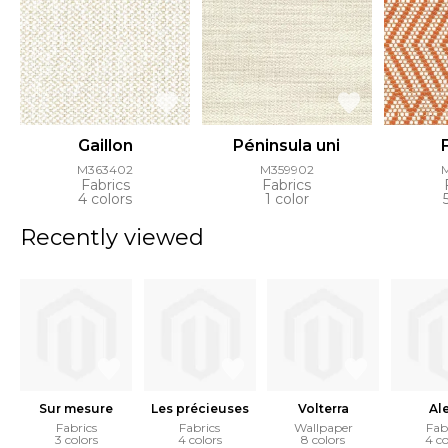
Gaillon
Péninsula uni
M363402
M359902
Fabrics
Fabrics
4 colors
1 color
Recently viewed
Sur mesure
Les précieuses
Volterra
Al
Fabrics
Fabrics
Wallpaper
Fab
3 colors
4 colors
8 colors
4 co