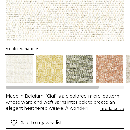
5 color variations
Made in Belgium, “Gigi” is a bicolored micro-pattern
whose warp and weft yarns interlock to create an
elegant heathered weave. A wonderful replica of
Lire la suite
natural and fine materials, such as linen, wool or
cotton, this fabric is, in fact, composed of high-tech
Add to my wishlist
polyolefin fibers, the pinnacle of fabric research and