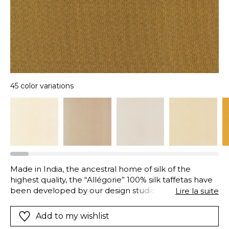
45 color variations
Made in India, the ancestral home of silk of the
highest quality, the “Allégorie” 100% silk taffetas have
been developed by our design studio in a wide range
Lire la suite
of colors, with the same particularity, a matte
shimmer, catching the light and reflecting it at the
Add to my wishlist
most poetic time of day. These exquisite highlights