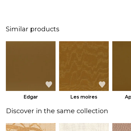
Similar products
Edgar
Les moires
Ap
Discover in the same collection