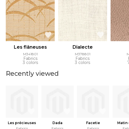
Les flâneuses
Dialecte
M341801
M378801
Fabrics
Fabrics
3 colors
3 colors
Recently viewed
Les précieuses
Dada
Facetie
Matin
Fabrics
Fabrics
Fabrics
Fab