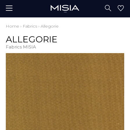
Home
›
Fabrics
›
Allegorie
ALLEGORIE
Fabrics MISIA