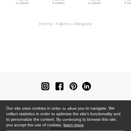
4 colors
3 colors
4 colors
3 co
Home
›
Fabrics
›
Allegorie
Newsletter
Our site uses cookies in order to allow you to navigate. We
collect statistics in order to optimise the site's functionality and
Contact
to personalize the content. By continuing to browse this site,
you accept the use of cookies.
learn more
Where to find us ?