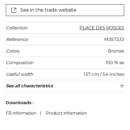
create opulent drapes and are ideal for curtains and
any other decorative pieces.
See in the trade website
Collection
PLACE DES VOSGES
Reference
M357233
Colors
Bronze
Composition
100 % se
Useful width
137 cm / 54 Inches
Match
Pattern
Weight in
Performance
Use
Care
Country of
Features
See all characteristics
Non-railroaded
Free match
aw - 0.15
India
85
direction
g/m²
Accoustique
origin
See less characteristics
Downloads :
FR information
|
Product information