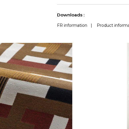
use
(Martindale) 
See less characteristics
Downloads :
FR information
|
Product informa