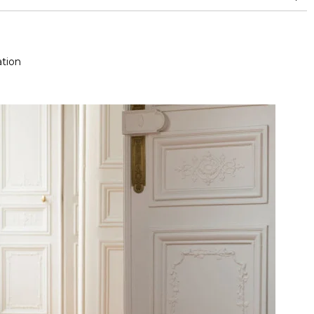
and between 15,000 and 30,000 double rubs (Wyzenbeek)
tion