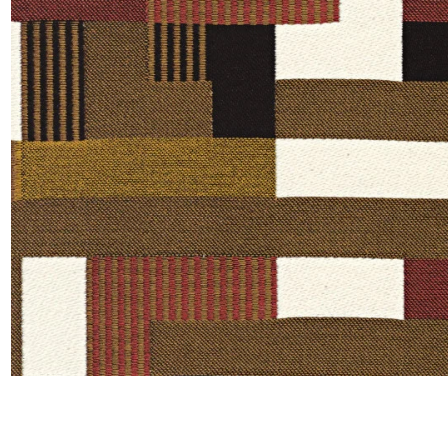
Moda
Polye
Satin
Silk
Velve