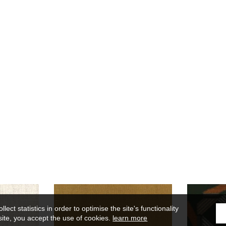
ect statistics in order to optimise the site's functionality
site, you accept the use of cookies.
learn more