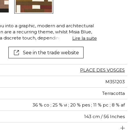
See all wallcoverings
See all fabrics
u into a graphic, modern and architectural
n are a recurring theme, whilst Misia Blue,
 discrete touch, depending on the color.
Lire la suite
e, creates an imagined rhythm. Take note of
weave in the different planes of color: the
See in the trade website
oly, but always extremely soft to the touch.
that immediately draws the eye. This fabric is
d other decorative pieces, such as cushions.
PLACE DES VOSGES
M351203
Terracotta
36 % co ; 25 % vi ; 20 % pes ; 11 % pc ; 8 % af
143 cm / 56 Inches
um duty upholstery : Between 20 000 and 40 000 cycles
72 cm / 28 Inches
55 cm / 22 Inches
Non-railroaded
Straight match
20000
20000
Italy
540