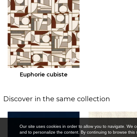
Euphorie cubiste
Discover in the same collection
Our site uses cookies in order to allow you to navigate. We coll
and to personalize the content. By continuing to browse this 