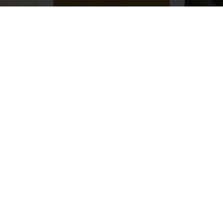
Allegorie
M357233
ors
Fabrics
45 colors
Fa