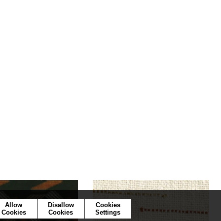
Allow
Disallow
Cookies
Cookies
Cookies
Settings