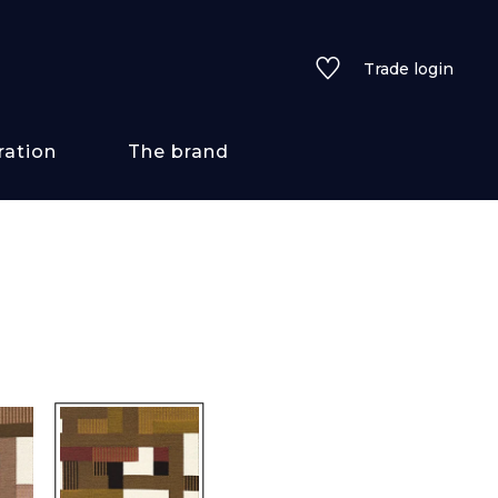
Trade login
ration
The brand
 styles
ains/textures
ve
lored