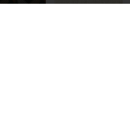
Montmorin
Adoré
M345604
M340701
brics
5 colors
Fabrics
2 colors