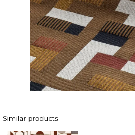
Similar products