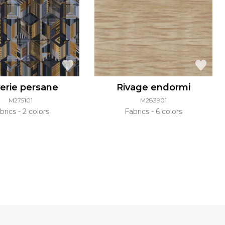
erie persane
Rivage endormi
M275101
M283901
brics
2 colors
Fabrics
6 colors