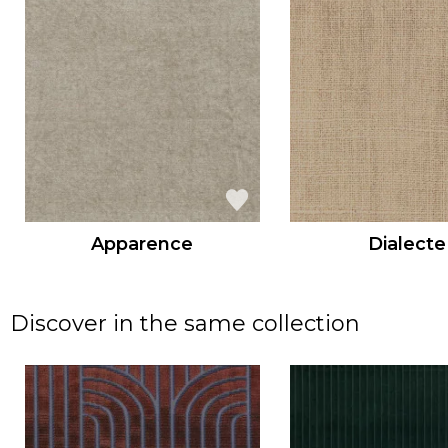
Apparence
Dialecte
Discover in the same collection