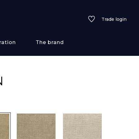
Trade login
ration
The brand
 styles
N
ains/textures
ve
lored