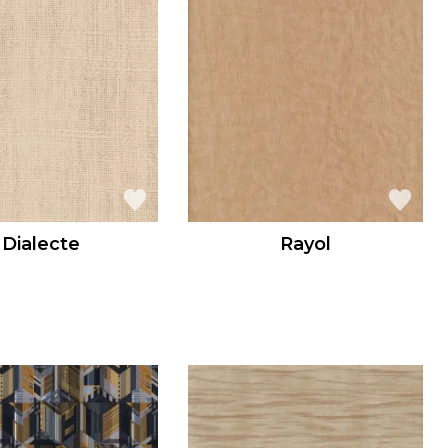
Dialecte
Rayol