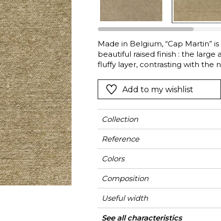
l
Orange
Black
ster
Red
Orange
Made in Belgium, “Cap Martin” is 
Green
Pink
beautiful raised finish : the large
Red
fluffy layer, contrasting with the n
together with a high Martindale a
t
Green
ideal for curtains and conventiona
Add to my wishlist
Purple
range of twelve colours.
Collection
Reference
Colors
Composition
Useful width
Shrinkage
Martindale
Martindale
Wyzenbeek
Pattern direction
Weight in g/m²
Use
Care
Country of origin
See all characteristics
Medi