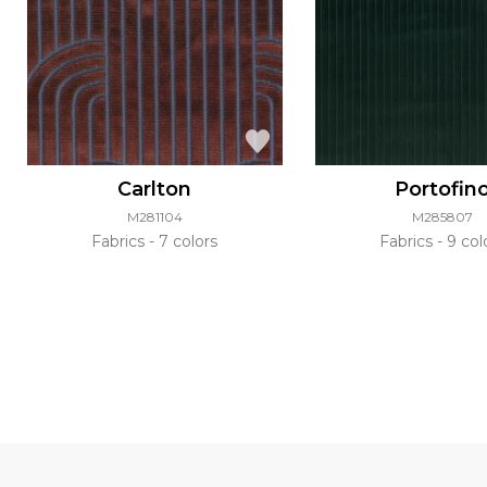
Carlton
Portofin
M281104
M285807
Fabrics
7 colors
Fabrics
9 col