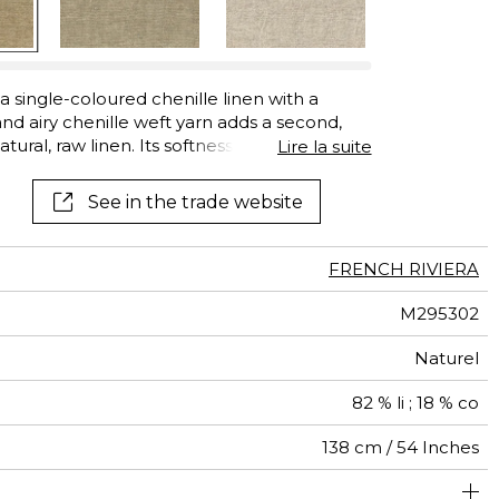
See all wallcoverings
See all fabrics
a single-coloured chenille linen with a
 and airy chenille weft yarn adds a second,
atural, raw linen. Its softness and thickness,
Lire la suite
nd good lightfastness, make this linen cloth
l seating. “Cap Martin” is available in a large
See in the trade website
FRENCH RIVIERA
M295302
Naturel
82 % li ; 18 % co
138 cm / 54 Inches
um duty upholstery : Between 20 000 and 40 000 cycles
Non-railroaded
Belgium
20000
25000
<3%
575