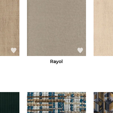
Rayol