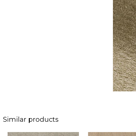
Similar products