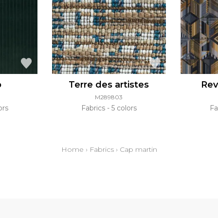
o
Terre des artistes
Rev
M289803
ors
Fabrics
5 colors
Fa
Home
›
Fabrics
›
Cap martin