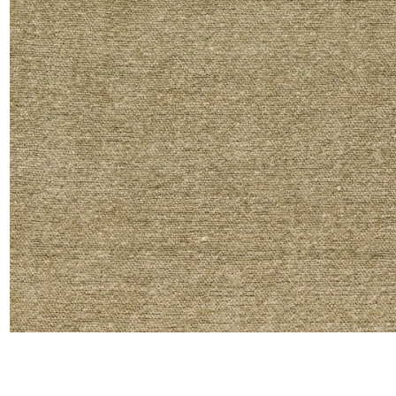
Moda
Polye
Satin
Silk
Velve