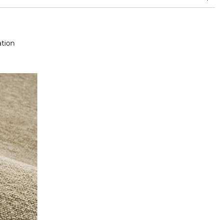
and between 15,000 and 30,000 double rubs (Wyzenbeek)
tion