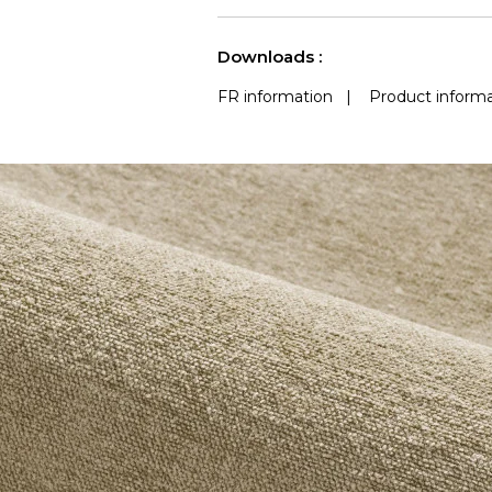
use
(Martindale) 
See less characteristics
Downloads :
FR information
|
Product informa