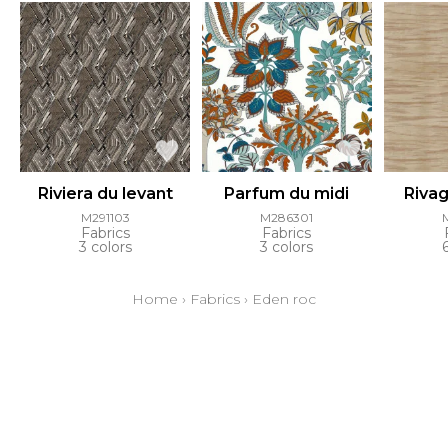
Riviera du levant
Parfum du midi
Riva
M291103
M286301
Fabrics
Fabrics
3 colors
3 colors
Home
›
Fabrics
›
Eden roc