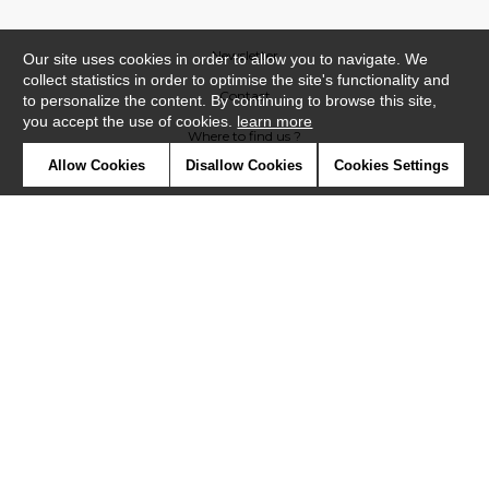
Newsletter
Our site uses cookies in order to allow you to navigate. We
collect statistics in order to optimise the site's functionality and
Contact
to personalize the content. By continuing to browse this site,
you accept the use of cookies.
learn more
Where to find us ?
Allow Cookies
Disallow Cookies
Cookies Settings
Contract
Glossary
Symbols
Press
Cookies
Our talents