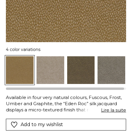
4 color variations
Available in four very natural colours, Fuscous, Frost,
Umber and Graphite, the “Eden Roc” silk jacquard
displays a micro-textured finish that recalls the
Lire la suite
irregularities and shine of rocks washed by the waves.
Woven with silk yarn in the warp, its soft and delicate
Add to my wishlist
texture feels almost like wool. Its acrylic yarn