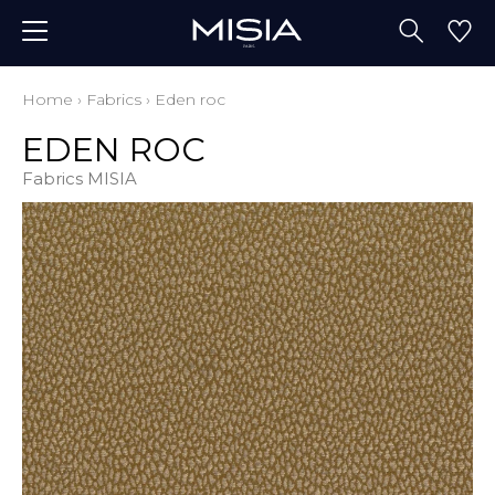
Home
›
Fabrics
›
Eden roc
EDEN ROC
Fabrics MISIA