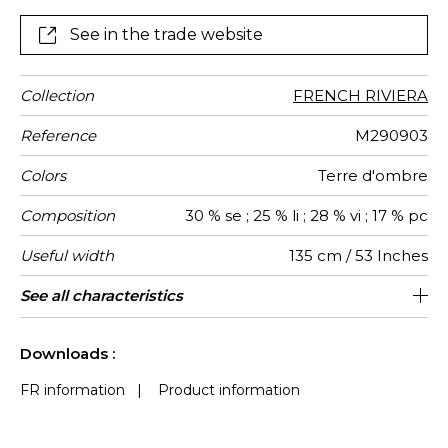
undergoes a finishing treatment which shrinks it :
further accentuating the design and its texture; in
See in the trade website
addition to the matte and glossy contrasts of the linen
and viscose. “Eden Roc” is ideal for curtains and
cushions.
Collection
FRENCH RIVIERA
Reference
M290903
Colors
Terre d'ombre
Composition
30 % se ; 25 % li ; 28 % vi ; 17 % pc
Useful width
135 cm / 53 Inches
Pattern
Weight in
Use
Care
Country of
See all characteristics
Non-railroaded
India
200
direction
g/m²
origin
See less characteristics
Downloads :
FR information
|
Product information