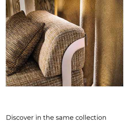
Discover in the same collection