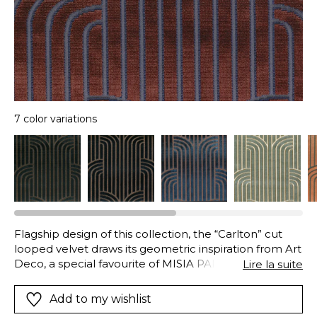
7 color variations
Flagship design of this collection, the “Carlton” cut
looped velvet draws its geometric inspiration from Art
Deco, a special favourite of MISIA PARIS. In the warp,
Lire la suite
the cut viscose pile stretches into infinity and
becomes curved. These long stripes have a discrete
Add to my wishlist
border in a more distinct colour, which adds to their