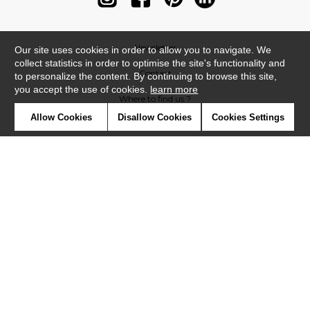
Newsletter
Our site uses cookies in order to allow you to navigate. We
collect statistics in order to optimise the site's functionality and
Contact
to personalize the content. By continuing to browse this site,
you accept the use of cookies.
learn more
Where to find us ?
Allow Cookies
Disallow Cookies
Cookies Settings
Contract
Glossary
Symbols
Press
Cookies
Our talents