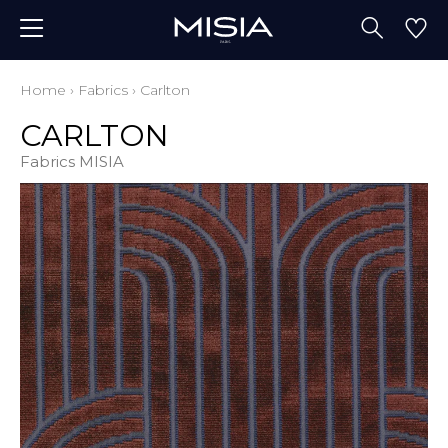
Home
›
Fabrics
›
Carlton
CARLTON
Fabrics MISIA