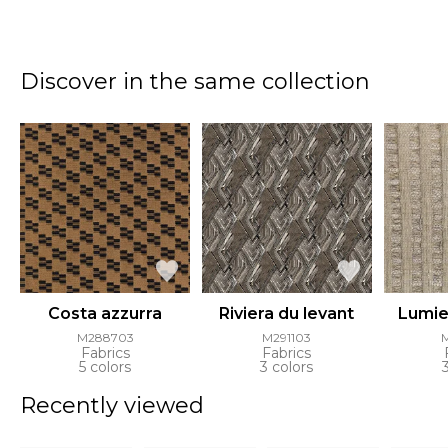
Discover in the same collection
Costa azzurra
Riviera du levant
Lumier
M288703
M291103
Fabrics
Fabrics
5 colors
3 colors
Recently viewed