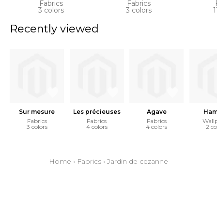
Fabrics
Fabrics
3 colors
3 colors
1
Recently viewed
Sur mesure
Les précieuses
Agave
Ham
Fabrics
Fabrics
Fabrics
Wall
3 colors
4 colors
4 colors
2 co
Home
›
Fabrics
›
Jardin de cezanne