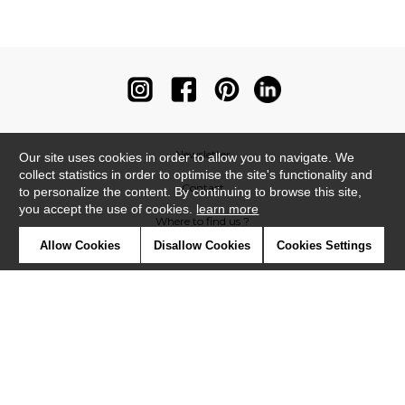
Newsletter
Our site uses cookies in order to allow you to navigate. We
collect statistics in order to optimise the site's functionality and
Contact
to personalize the content. By continuing to browse this site,
you accept the use of cookies.
learn more
Where to find us ?
Allow Cookies
Disallow Cookies
Cookies Settings
Contract
Glossary
Symbols
Press
Cookies