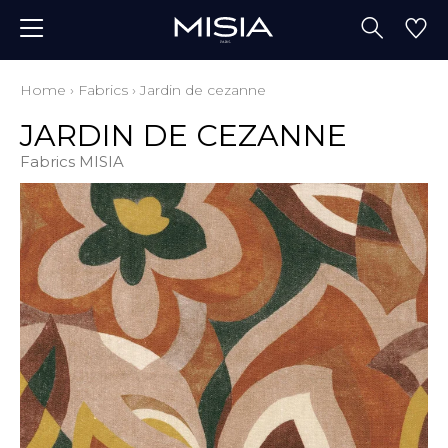
Home
›
Fabrics
›
Jardin de cezanne
JARDIN DE CEZANNE
Fabrics MISIA