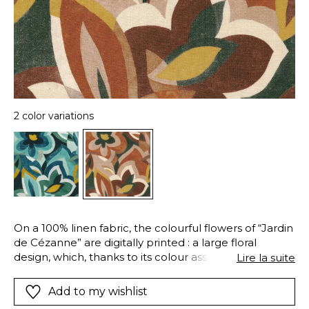
2 color variations
On a 100% linen fabric, the colourful flowers of “Jardin
de Cézanne” are digitally printed : a large floral
design, which, thanks to its colour associations, its
Lire la suite
blurred outlines and layering, recalls the brushstrokes
and the bright palette of the artist whose name it
Add to my wishlist
proudly bears. An enzyme finishing treatment (for