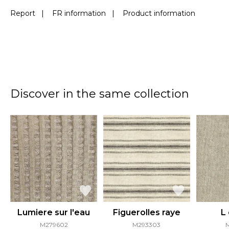
Report
|
FR information
|
Product information
Discover in the same collection
Lumiere sur l'eau
Figuerolles raye
L
M279602
M293303