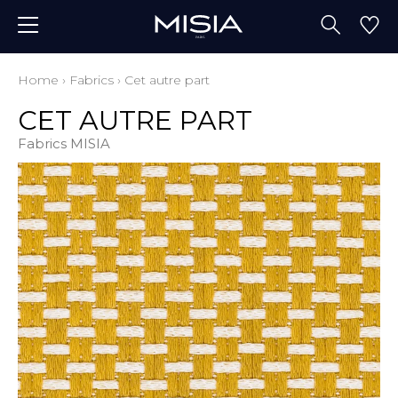
Home
›
Fabrics
›
Cet autre part
CET AUTRE PART
Fabrics MISIA