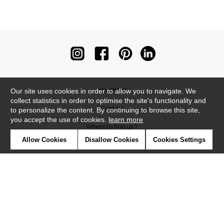
Newsletter
Our site uses cookies in order to allow you to navigate. We
collect statistics in order to optimise the site's functionality and
Contact
to personalize the content. By continuing to browse this site,
you accept the use of cookies.
learn more
Where to find us ?
Allow Cookies
Disallow Cookies
Cookies Settings
Contract
Glossary
Symbols
Press
Cookies