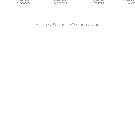
3 colors
4 colors
3 colors
4 co
Home
›
Fabrics
›
Cet autre part