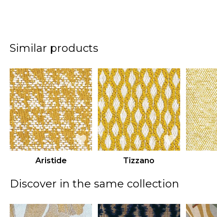
Similar products
Aristide
Tizzano
Discover in the same collection