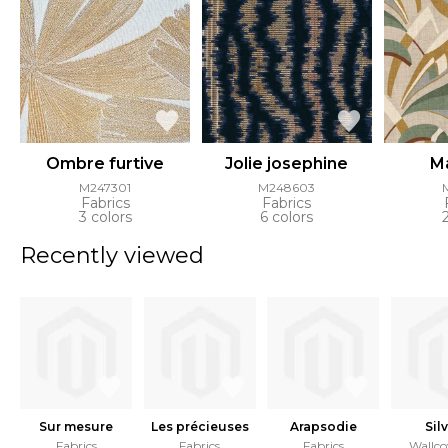
Ombre furtive
Jolie josephine
Ma
M247301
M248603
Fabrics
Fabrics
3 colors
6 colors
Recently viewed
Sur mesure
Les précieuses
Arapsodie
Sil
Fabrics
Fabrics
Fabrics
Wallco