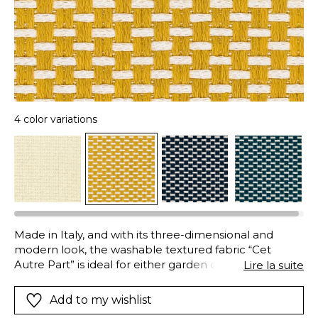
4 color variations
Made in Italy, and with its three-dimensional and
modern look, the washable textured fabric “Cet
Autre Part” is ideal for either garden or indoor
Lire la suite
furniture. Its acrylic fibres (solution-dyed) combine
aesthetics and technical performance : they are both
Add to my wishlist
water and oil-repellent, easy-care, very resistant to