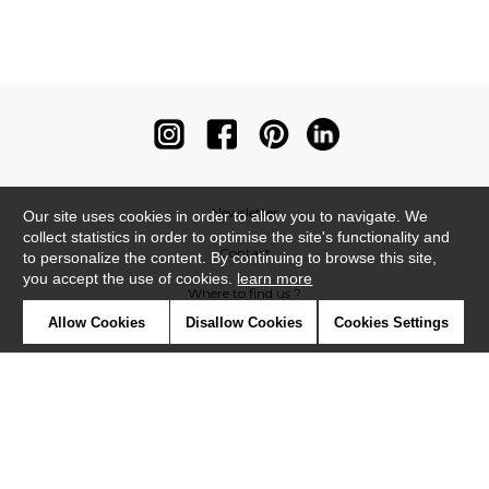
Newsletter
Our site uses cookies in order to allow you to navigate. We
collect statistics in order to optimise the site's functionality and
Contact
to personalize the content. By continuing to browse this site,
you accept the use of cookies.
learn more
Where to find us ?
Allow Cookies
Disallow Cookies
Cookies Settings
Contract
Glossary
Symbols
Press