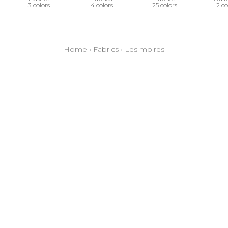
3 colors
4 colors
25 colors
2 co
Home
›
Fabrics
›
Les moires