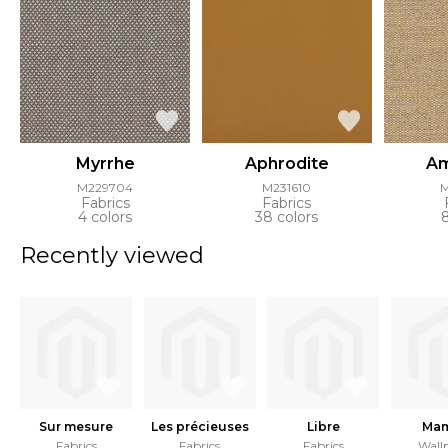
Myrrhe
Aphrodite
Am
M229704
M231610
Fabrics
Fabrics
4 colors
38 colors
Recently viewed
Sur mesure
Les précieuses
Libre
Ma
Fabrics
Fabrics
Fabrics
Wall