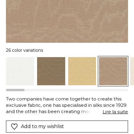
26 color variations
Two companies have come together to create this
exclusive fabric, one has specialised in silks since 1929
and the other has been creating moire fabrics since
Lire la suite
1870, both are in Lyon, an important site in the history
of French textiles. Moire is made using an artisanal
Add to my wishlist
mechanical process, to obtain the contrasting shiny