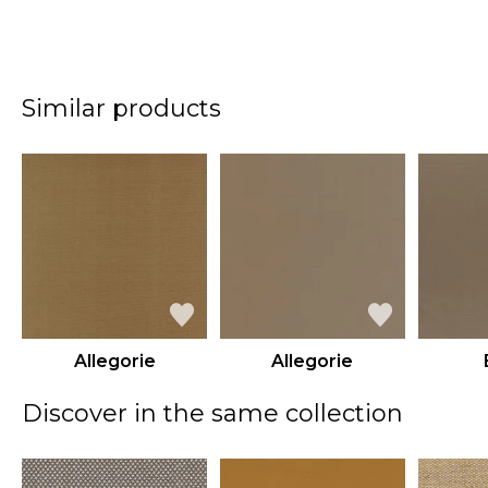
Similar products
Allegorie
Allegorie
Discover in the same collection