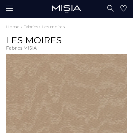
Home
›
Fabrics
›
Les moires
LES MOIRES
Fabrics MISIA