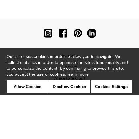
Newsletter
Our site uses cookies in order to allow you to navigate. We
collect statistics in order to optimise the site's functionality and
Contact
to personalize the content. By continuing to browse this site,
you accept the use of cookies.
learn more
Where to find us ?
Allow Cookies
Disallow Cookies
Cookies Settings
Contract
Glossary
Symbols
Press
Cookies