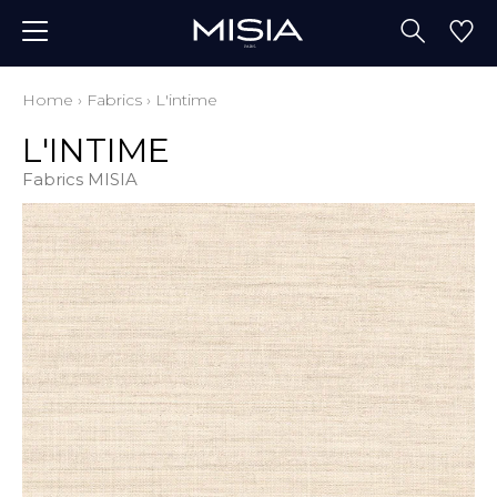
Home
›
Fabrics
›
L'intime
L'INTIME
Fabrics MISIA