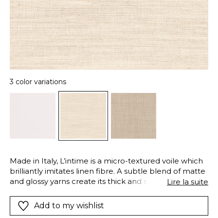
3 color variations
Made in Italy, L’intime is a micro-textured voile which
brilliantly imitates linen fibre. A subtle blend of matte
and glossy yarns create its thick and soft texture. A
Lire la suite
“soft” finishing softens the fibres to give a supple and
airy drape to the fabric. Made of 100% Trevira CS, this
Add to my wishlist
voile meets the requirements of a demanding,