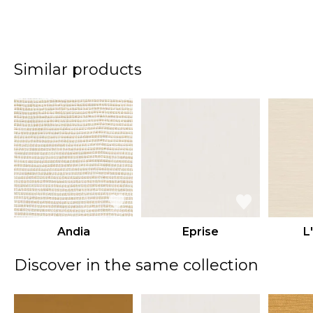
Similar products
Andia
Eprise
L
Discover in the same collection