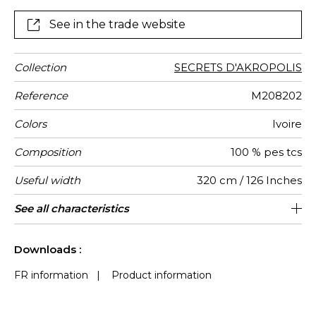
professional clientele : the international fire-standards
it meets ensure high-resistance to fire and light in
See in the trade website
Collection
SECRETS D'AKROPOLIS
Reference
M208202
Colors
Ivoire
Composition
100 % pes tcs
Useful width
320 cm / 126 Inches
Shrinkage
Match
Pattern
Weight in
Use
Care
Country of
See all characteristics
Non-railroaded
Free match
Italy
200
<1%
direction
g/m²
origin
See less characteristics
Downloads :
FR information
|
Product information