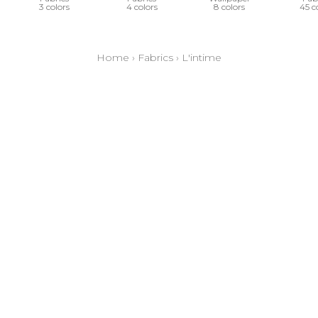
3 colors
4 colors
8 colors
45 c
Home
›
Fabrics
›
L'intime