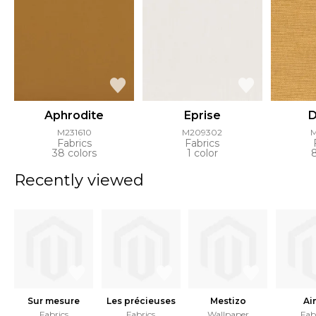
Aphrodite
Eprise
D
M231610
M209302
Fabrics
Fabrics
38 colors
1 color
Recently viewed
Sur mesure
Les précieuses
Mestizo
Ai
Fabrics
Fabrics
Wallpaper
Fab