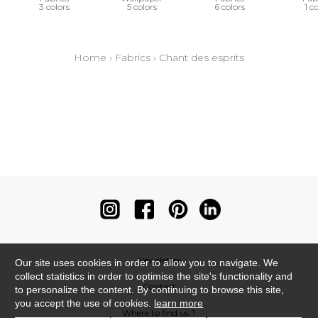
3 colors
5 colors
6 colors
1 c
Home
›
Fabrics
›
Chant des esprits
Newsletter
Our site uses cookies in order to allow you to navigate. We
collect statistics in order to optimise the site's functionality and
Contact
to personalize the content. By continuing to browse this site,
you accept the use of cookies.
learn more
Where to find us ?