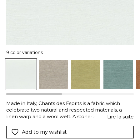
9 color variations
Made in Italy, Chants des Esprits is a fabric which
celebrate two natural and respected materials, a
linen warp and a wool weft. A stone-washed finish
Lire la suite
makes the fabric more supple and loosens the wool
yarns, creating a soft, light and airy fabric. Chant des
Add to my wishlist
Esprits is available in five tonal colors and also four