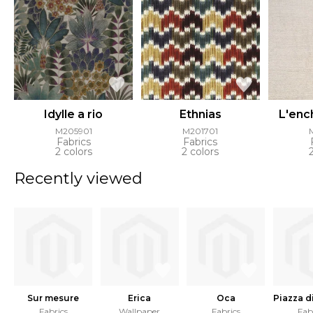
Idylle a rio
Ethnias
L'enc
M205901
M201701
Fabrics
Fabrics
2 colors
2 colors
Recently viewed
Sur mesure
Erica
Oca
Piazza d
Fabrics
Wallpaper
Fabrics
Fab