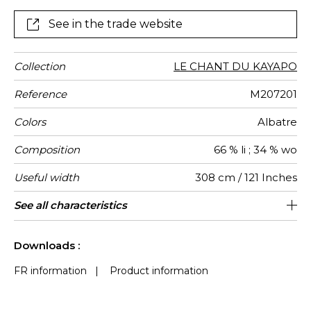
more marked colors : Citrine, Badiane, Opaline and
Carbone (carbon). Ordered in three metre widths it is
See in the trade website
ideal for drapery, allowing the light to filter through.
Collection
LE CHANT DU KAYAPO
Reference
M207201
Colors
Albatre
Composition
66 % li ; 34 % wo
Useful width
308 cm / 121 Inches
Match
Pattern
Weight in
Use
Care
Country of
See all characteristics
Non-railroaded
Free match
Italy
102
direction
g/m²
origin
See less characteristics
Downloads :
FR information
|
Product information