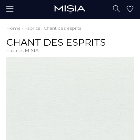
Home
›
Fabrics
›
Chant des esprits
CHANT DES ESPRITS
Fabrics MISIA