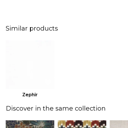
Similar products
Zephir
Discover in the same collection