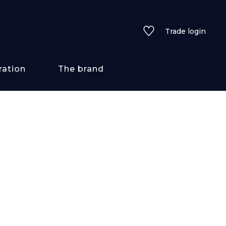
Trade login
ration
The brand
 styles
ains/textures
ve
lored