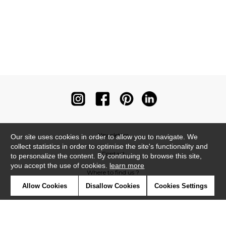
Newsletter
Our site uses cookies in order to allow you to navigate. We
collect statistics in order to optimise the site's functionality and
Contact
to personalize the content. By continuing to browse this site,
you accept the use of cookies.
learn more
Where to find us ?
Allow Cookies
Disallow Cookies
Cookies Settings
Contract
Glossary