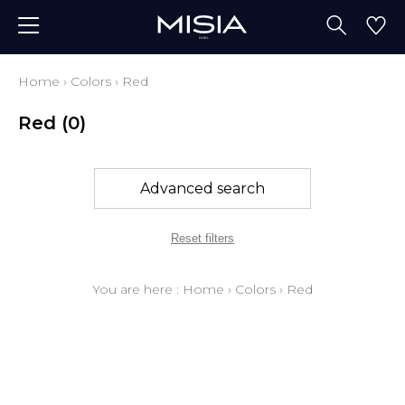
Home
›
Colors
›
Red
Red
(0)
Advanced search
Reset filters
You are here :
Home
›
Colors
›
Red