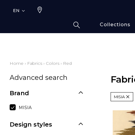
EN
Collections
Typ
Fami
Bamb
Draw
Home
›
Fabrics
›
Colors
›
Red
Cott
Advanced search
Elas
Fabri
Leath
Brand
Fur i
MISIA
Wool
MISIA
Line
Moda
Design styles
Polye