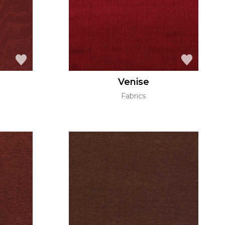
Venise
Fabrics