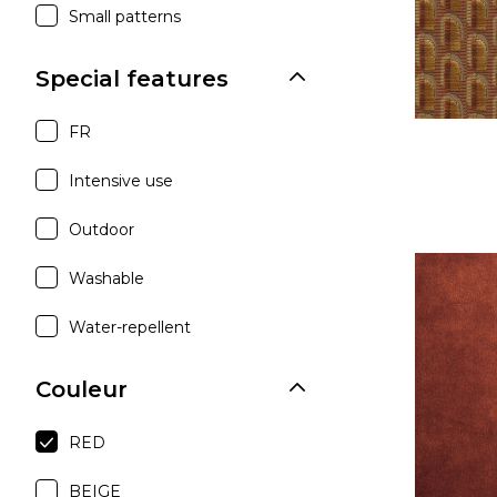
Small patterns
Special features
FR
Intensive use
Outdoor
Washable
Water-repellent
Couleur
RED
BEIGE