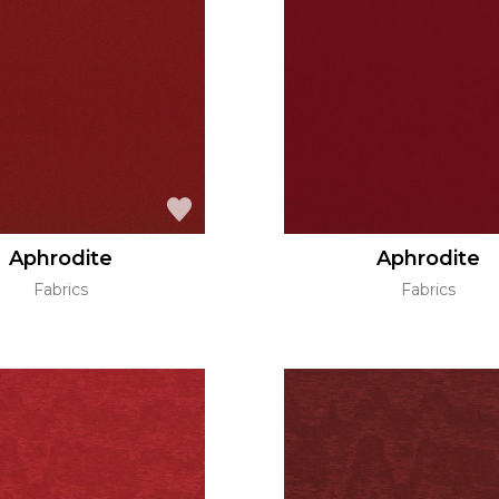
Aphrodite
Aphrodite
Fabrics
Fabrics