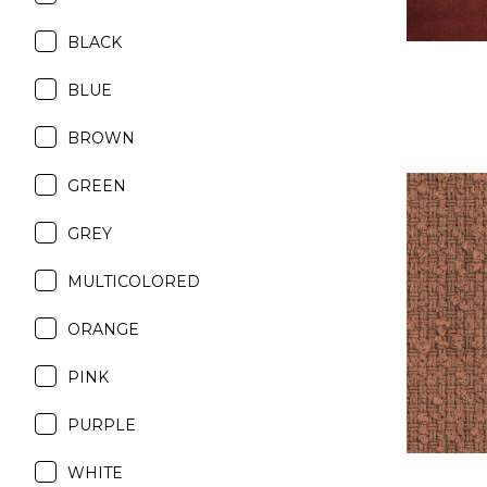
BLACK
BLUE
BROWN
GREEN
GREY
MULTICOLORED
ORANGE
PINK
PURPLE
WHITE