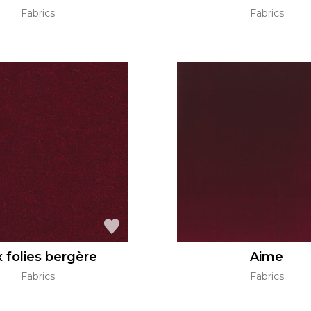
Fabrics
Fabrics
 folies bergère
Aime
Fabrics
Fabrics