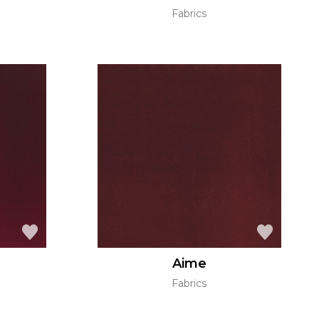
Fabrics
Aime
Fabrics