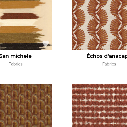
Green
Pink
Red
t
Green
Purple
San michele
Échos d'anacap
Fabrics
Fabrics