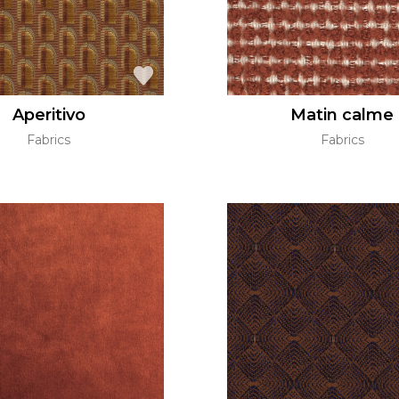
Aperitivo
Matin calme
Fabrics
Fabrics