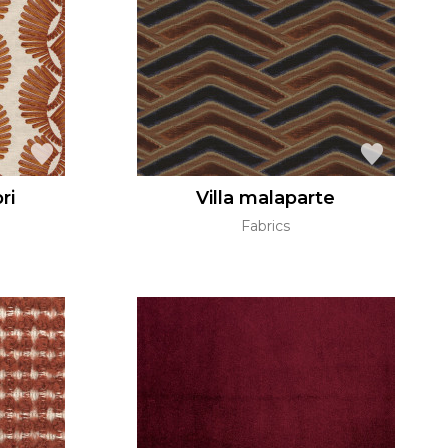
ri
Villa malaparte
Fabrics