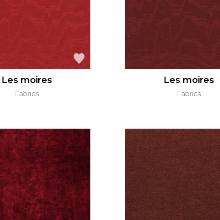
Les moires
Les moires
Fabrics
Fabrics