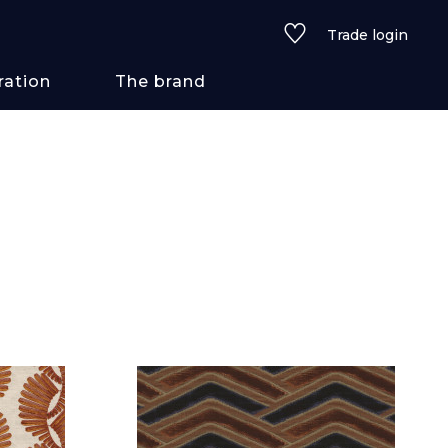
Trade login
ration
The brand
 styles
ains/textures
ve
lored
See all wallcoverings
See all fabrics