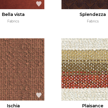
Bella vista
Splendezza
Fabrics
Fabrics
Ischia
Plaisance