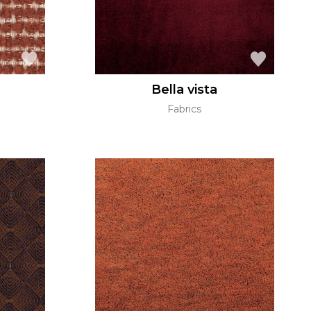
Bella vista
Fabrics