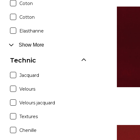
Coton
Cotton
Elasthanne
Show More
Technic
Jacquard
Velours
Velours jacquard
Textures
Chenille