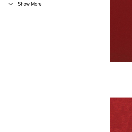
Show More