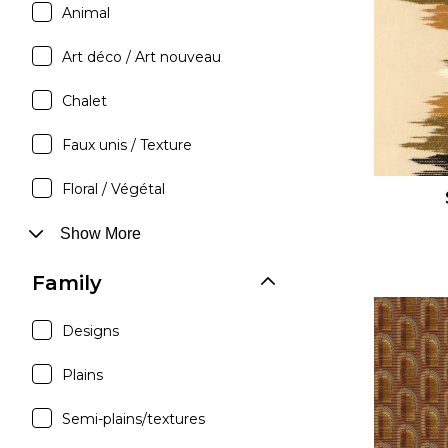
Animal
Satin
Silk
Art déco / Art nouveau
Velve
Chalet
Faux unis / Texture
Floral / Végétal
Show More
Family
Designs
Plains
Semi-plains/textures