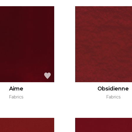
Aime
Obsidienne
Fabrics
Fabrics