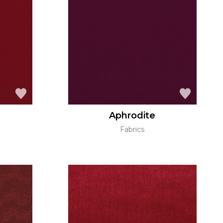
Aphrodite
Fabrics