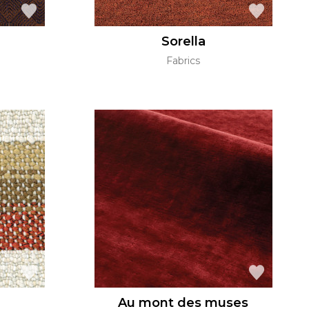
Sorella
Fabrics
Au mont des muses