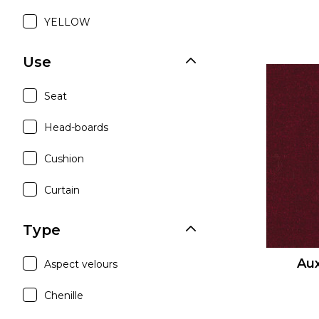
YELLOW
Use
Seat
Head-boards
Cushion
Curtain
Type
Aux
Aspect velours
Chenille