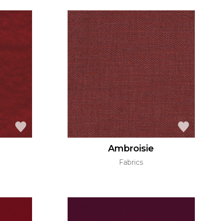
Ambroisie
Fabrics