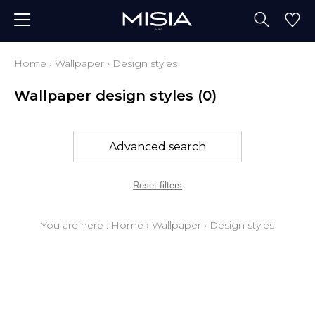
Home
›
Wallpaper
›
Design styles
Wallpaper design styles
(0)
Advanced search
Reset filters
You are here :
Home
›
Wallpaper
›
Design styles