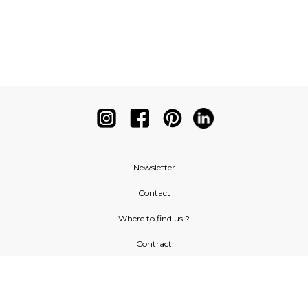
Newsletter
Contact
Where to find us ?
Contract
Glossary
Symbols