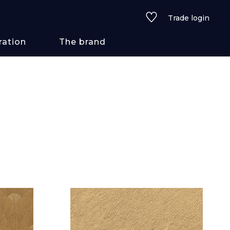
Trade login
ration
The brand
 styles
ains/textures
ve
lored
See all wallcoverings
See all fabrics