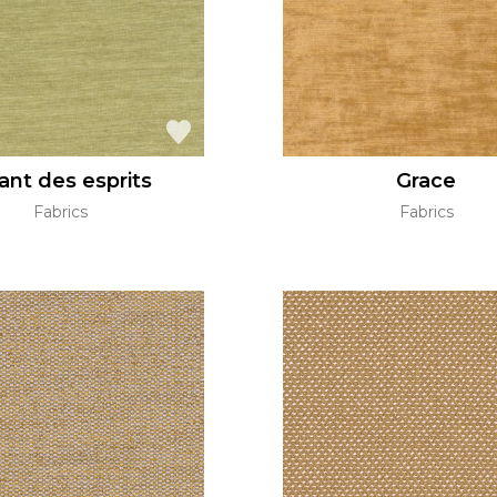
ant des esprits
Grace
Fabrics
Fabrics