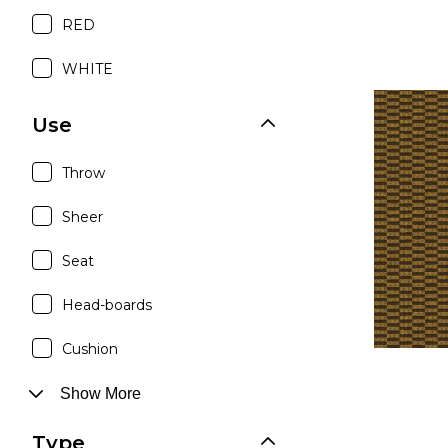
RED
WHITE
Use
Throw
Sheer
Seat
Head-boards
Cushion
Show More
Type