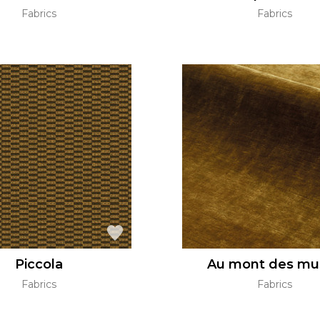
Fabrics
Fabrics
Piccola
Au mont des mu
Fabrics
Fabrics