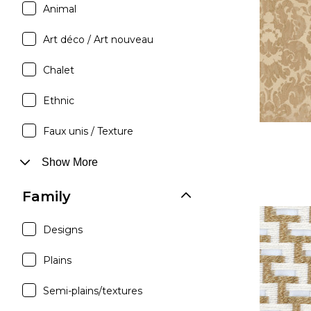
Animal
Satin
Silk
Art déco / Art nouveau
Velve
Chalet
Ethnic
Faux unis / Texture
Show More
Family
Designs
Plains
Semi-plains/textures