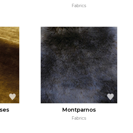
Fabrics
ses
Montparnos
Fabrics