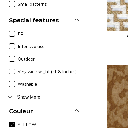
Small patterns
Special features
FR
Intensive use
Outdoor
Very wide wight (>118 Inches)
Washable
Show More
Couleur
YELLOW