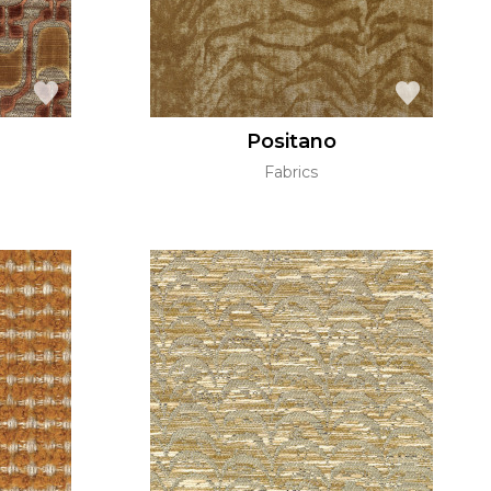
Positano
Fabrics