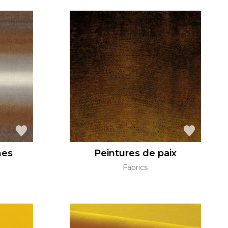
hes
Peintures de paix
Fabrics