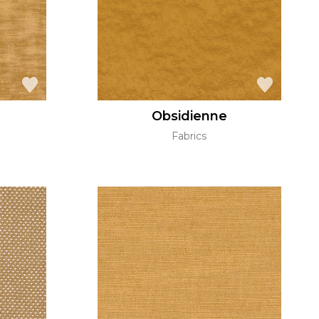
Obsidienne
Fabrics