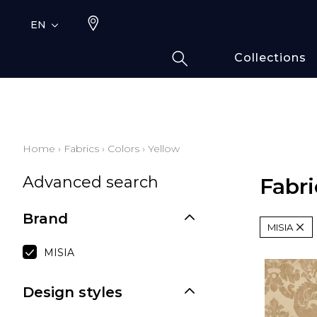
EN
Collections
Typ
Fami
Bamb
Draw
Home
›
Fabrics
›
Colors
›
Yellow
Cott
Advanced search
Elas
Fabri
Leath
Brand
Fur i
MISIA
Wool
MISIA
Line
Moda
Design styles
Polye