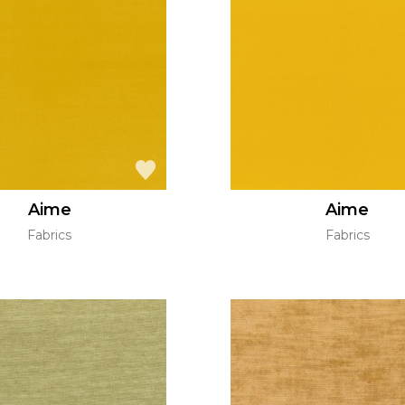
Aime
Aime
Fabrics
Fabrics