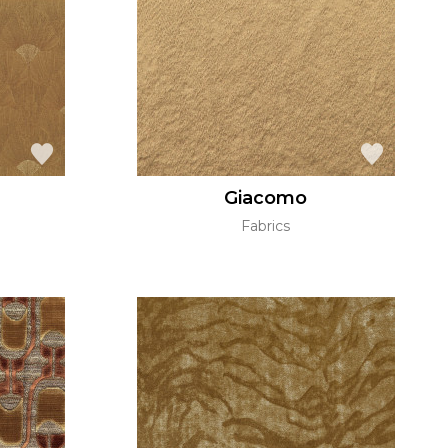
Giacomo
Fabrics