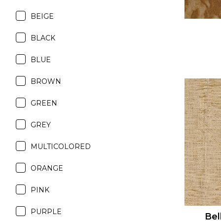
BEIGE
BLACK
BLUE
BROWN
GREEN
GREY
MULTICOLORED
ORANGE
PINK
PURPLE
Bel