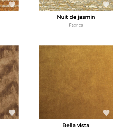
Nuit de jasmin
Fabrics
Bella vista