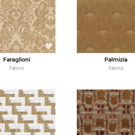
Green
Pink
Red
t
Green
Purple
Faraglioni
Palmizia
Fabrics
Fabrics