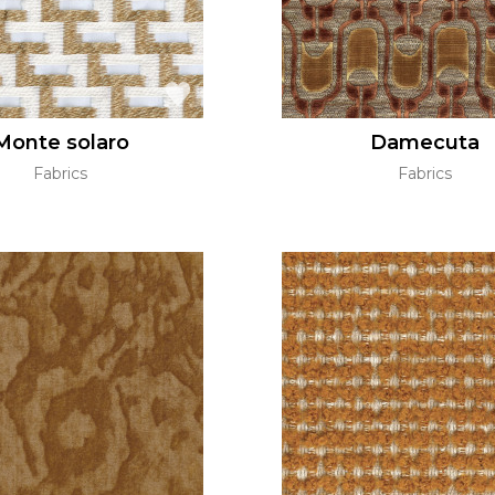
Monte solaro
Damecuta
Fabrics
Fabrics