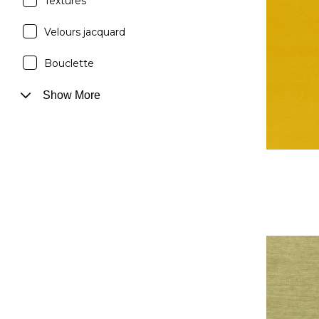
Textures
Velours jacquard
Bouclette
Show More