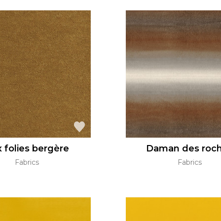
 folies bergère
Daman des roc
Fabrics
Fabrics