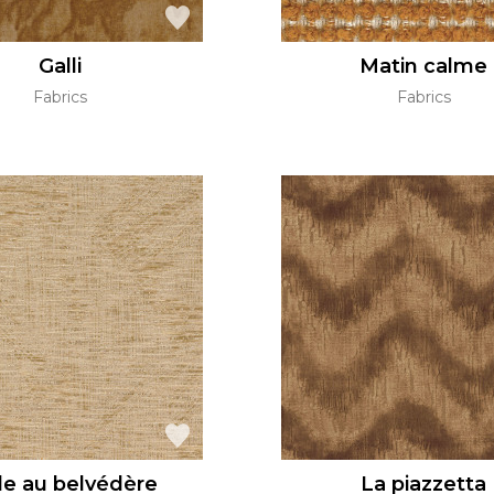
Galli
Matin calme
Fabrics
Fabrics
le au belvédère
La piazzetta