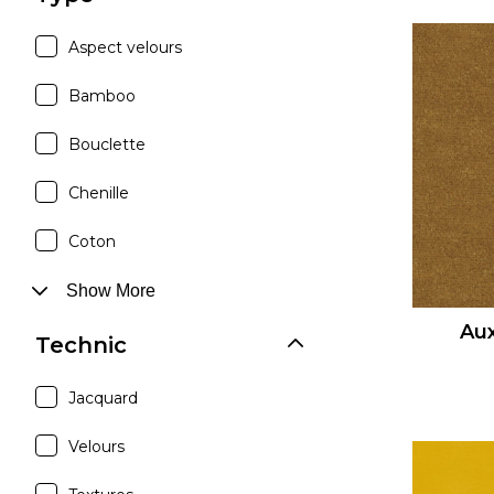
Aspect velours
Bamboo
Bouclette
Chenille
Coton
Show More
Aux
Technic
Jacquard
Velours