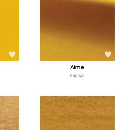
Aime
Fabrics